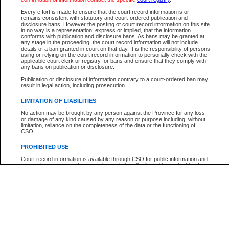
Every effort is made to ensure that the court record information is or
The New Case Report is not the official report of all new cases. For confirmation of detai
remains consistent with statutory and court-ordered publication and
registry
where the file was opened.
disclosure bans. However the posting of court record information on this site
in no way is a representation, express or implied, that the information
The New Case Report is not archived and prior copies of the report are not available.
conforms with publication and disclosure bans. As bans may be granted at
any stage in the proceeding, the court record information will not include
details of a ban granted in court on that day. It is the responsibility of persons
Reports
using or relying on the court record information to personally check with the
applicable court clerk or registry for bans and ensure that they comply with
New Case Report
any bans on publication or disclosure.
Publication or disclosure of information contrary to a court-ordered ban may
result in legal action, including prosecution.
* The New Case Report is not an official report of all new cases. The information may be 
posted on this page. For confirmation of information contact the specific court
registry
.
LIMITATION OF LIABILITIES
No action may be brought by any person against the Province for any loss
or damage of any kind caused by any reason or purpose including, without
limitation, reliance on the completeness of the data or the functioning of
CSO.
PROHIBITED USE
Court record information is available through CSO for public information and
research purposes and may not be copied or distributed in any fashion for
resale or other commercial use without the express written permission of the
Office of the Chief Justice of British Columbia (Court of Appeal information),
Office of the Chief Justice of the Supreme Court (Supreme Court
information) or Office of the Chief Judge (Provincial Court information). The
court record information may be used without permission for public
information and research provided the material is accurately reproduced and
an acknowledgement made of the source.
Any other use of CSO or court record information available through CSO is
expressly prohibited. Persons found misusing this privilege will lose access