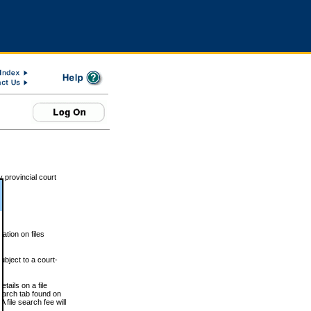
 provincial court
tion on files
ubject to a court-
ails on a file
Search tab found on
 file search fee will