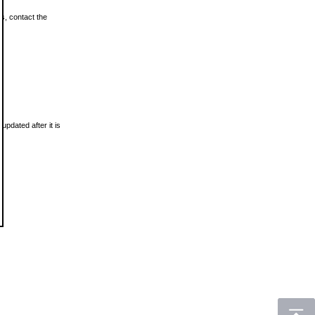
ls, contact the
updated after it is