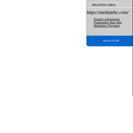
RELATED LINKS
https://mediatebc.com/
Search Judgments
Publication Ban Site
Mediation Program
Version 3.2.0.04