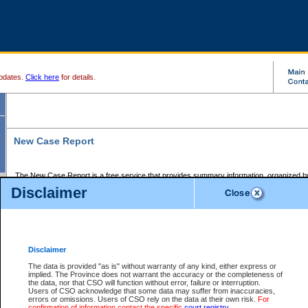
pdates.
Click here
for details.
New Case Report
The New Case Report is a free service that provides summary information, organized by
registry, on the following matters:
Disclaimer
Supreme Court civil cases, and
Provincial Court Small Claims cases.
The New Case Report is posted at 7:00 a.m. each weekday morning and contains informa
processed by the registry within the 2-day time period prior to the report.
Disclaimer
The New Case Report does not contain information on family files, divorce files, or files s
ordered seal or other access restriction.
The data is provided "as is" without warranty of any kind, either express or
implied. The Province does not warrant the accuracy or the completeness of
The New Case Report is in PDF format and may be searched for key words. For more det
the data, nor that CSO will function without error, failure or interruption.
identified in this report, you may search the CSO civil database available through the e
Users of CSO acknowledge that some data may suffer from inaccuracies,
the left of your screen or ask to search the file at the registry where the file was opened. A
errors or omissions. Users of CSO rely on the data at their own risk.
For
be charged.
confirmation of information contact the specific
court registry
.