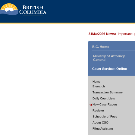
31Mar2026 News:
Important u
B.C. Home
Ministry of Attorney
General
Court Services Online
Home
E-search
Transaction Summary
Daily Court Lists
New Case Report
Register
Schedule of Fees
About CSO
Filing Assistant