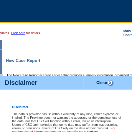
pdates.
Click here
for details.
New Case Report
The New Case Report is a free service that provides summary information, organized by
registry, on the following matters:
Disclaimer
Supreme Court civil cases, and
Provincial Court Small Claims cases.
The New Case Report is posted at 7:00 a.m. each weekday morning and contains informa
processed by the registry within the 2-day time period prior to the report.
Disclaimer
The New Case Report does not contain information on family files, divorce files, or files s
ordered seal or other access restriction.
The data is provided "as is" without warranty of any kind, either express or
implied. The Province does not warrant the accuracy or the completeness of
The New Case Report is in PDF format and may be searched for key words. For more det
the data, nor that CSO will function without error, failure or interruption.
identified in this report, you may search the CSO civil database available through the e
Users of CSO acknowledge that some data may suffer from inaccuracies,
the left of your screen or ask to search the file at the registry where the file was opened. A
errors or omissions. Users of CSO rely on the data at their own risk.
For
be charged.
confirmation of information contact the specific
court registry
.