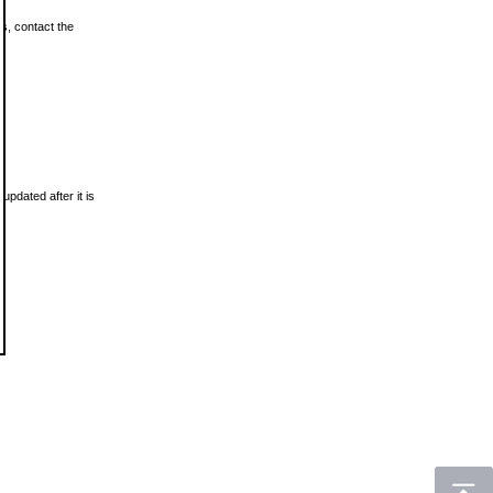
ls, contact the
updated after it is