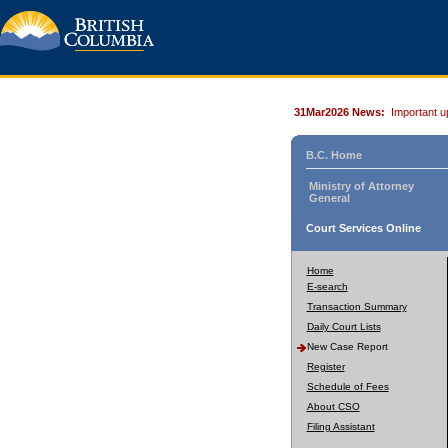
31Mar2026 News:
Important u
B.C. Home
Ministry of Attorney
General
Court Services Online
Home
E-search
Transaction Summary
Daily Court Lists
New Case Report
Register
Schedule of Fees
About CSO
Filing Assistant