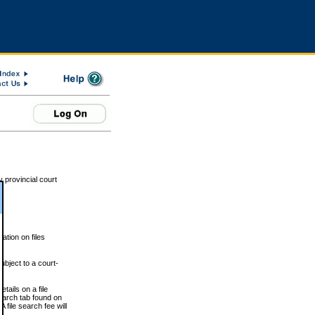
 provincial court
tion on files
ubject to a court-
ails on a file
Search tab found on
 file search fee will