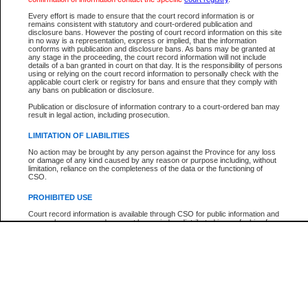
Every effort is made to ensure that the court record information is or
The New Case Report is not the official report of all new cases. For confirmation of detai
remains consistent with statutory and court-ordered publication and
registry
where the file was opened.
disclosure bans. However the posting of court record information on this site
in no way is a representation, express or implied, that the information
The New Case Report is not archived and prior copies of the report are not available.
conforms with publication and disclosure bans. As bans may be granted at
any stage in the proceeding, the court record information will not include
details of a ban granted in court on that day. It is the responsibility of persons
Reports
using or relying on the court record information to personally check with the
applicable court clerk or registry for bans and ensure that they comply with
New Case Report
any bans on publication or disclosure.
Publication or disclosure of information contrary to a court-ordered ban may
result in legal action, including prosecution.
* The New Case Report is not an official report of all new cases. The information may be 
posted on this page. For confirmation of information contact the specific court
registry
.
LIMITATION OF LIABILITIES
No action may be brought by any person against the Province for any loss
or damage of any kind caused by any reason or purpose including, without
limitation, reliance on the completeness of the data or the functioning of
CSO.
PROHIBITED USE
Court record information is available through CSO for public information and
research purposes and may not be copied or distributed in any fashion for
resale or other commercial use without the express written permission of the
Office of the Chief Justice of British Columbia (Court of Appeal information),
Office of the Chief Justice of the Supreme Court (Supreme Court
information) or Office of the Chief Judge (Provincial Court information). The
court record information may be used without permission for public
information and research provided the material is accurately reproduced and
an acknowledgement made of the source.
Any other use of CSO or court record information available through CSO is
expressly prohibited. Persons found misusing this privilege will lose access