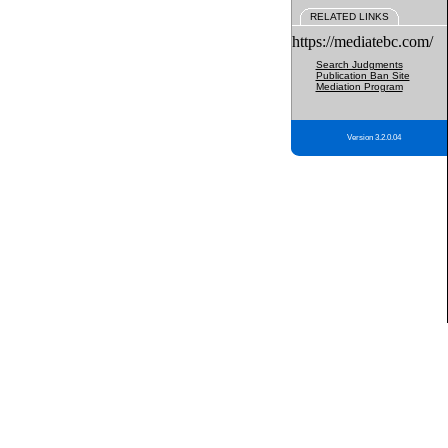
RELATED LINKS
https://mediatebc.com/
Search Judgments
Publication Ban Site
Mediation Program
Version 3.2.0.04