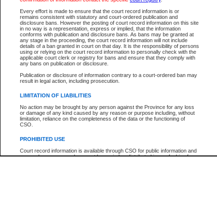
Every effort is made to ensure that the court record information is or
The New Case Report is not the official report of all new cases. For confirmation of detai
remains consistent with statutory and court-ordered publication and
registry
where the file was opened.
disclosure bans. However the posting of court record information on this site
in no way is a representation, express or implied, that the information
The New Case Report is not archived and prior copies of the report are not available.
conforms with publication and disclosure bans. As bans may be granted at
any stage in the proceeding, the court record information will not include
details of a ban granted in court on that day. It is the responsibility of persons
Reports
using or relying on the court record information to personally check with the
applicable court clerk or registry for bans and ensure that they comply with
New Case Report
any bans on publication or disclosure.
Publication or disclosure of information contrary to a court-ordered ban may
result in legal action, including prosecution.
* The New Case Report is not an official report of all new cases. The information may be 
posted on this page. For confirmation of information contact the specific court
registry
.
LIMITATION OF LIABILITIES
No action may be brought by any person against the Province for any loss
or damage of any kind caused by any reason or purpose including, without
limitation, reliance on the completeness of the data or the functioning of
CSO.
PROHIBITED USE
Court record information is available through CSO for public information and
research purposes and may not be copied or distributed in any fashion for
resale or other commercial use without the express written permission of the
Office of the Chief Justice of British Columbia (Court of Appeal information),
Office of the Chief Justice of the Supreme Court (Supreme Court
information) or Office of the Chief Judge (Provincial Court information). The
court record information may be used without permission for public
information and research provided the material is accurately reproduced and
an acknowledgement made of the source.
Any other use of CSO or court record information available through CSO is
expressly prohibited. Persons found misusing this privilege will lose access