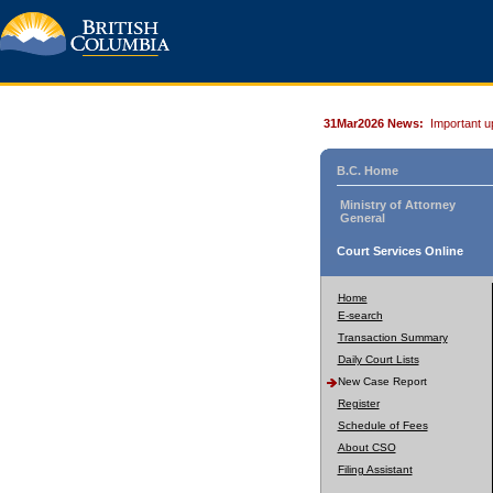
31Mar2026 News:
Important u
B.C. Home
Ministry of Attorney
General
Court Services Online
Home
E-search
Transaction Summary
Daily Court Lists
New Case Report
Register
Schedule of Fees
About CSO
Filing Assistant