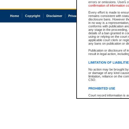
errors or omissions. Users of
confirmation of information c
Every effort is made to ensure
Home
Copyright
Disclaimer
Privacy
Accessibility
remains consistent with stat
disclosure bans. However the 
in no way is a representation,
conforms with publication an
any stage in the proceeding, t
details of a ban granted in cou
using or relying on the court
applicable court clerk or reg
any bans on publication or di
Publication or disclosure of 
result in legal action, includi
LIMITATION OF LIABILITI
No action may be brought by 
or damage of any kind caused
limitation, reliance on the co
CSO.
PROHIBITED USE
Court record information is a
research purposes and may no
resale or other commercial u
Office of the Chief Justice of
Office of the Chief Justice 
information) or Office of the
court record information may
information and research pro
an acknowledgement made of