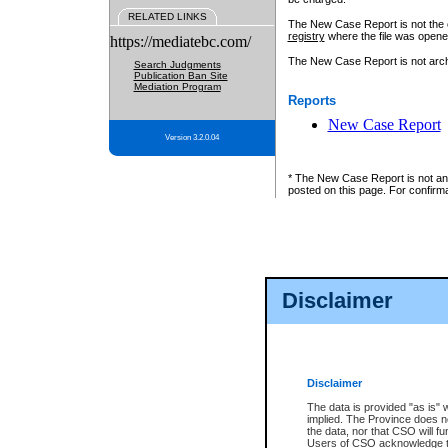
RELATED LINKS
The New Case Report is not the off
registry
where the file was opene
https://mediatebc.com/
The New Case Report is not archiv
Search Judgments
Publication Ban Site
Mediation Program
Reports
New Case Report
Version 3.2.0.04
* The New Case Report is not an o
posted on this page. For confirma
Disclaimer
Disclaimer
The data is provided "as is" 
implied. The Province does n
the data, nor that CSO will fun
Users of CSO acknowledge th