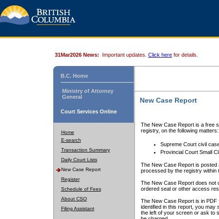
31Mar2026 News:
Important updates.
Click here
for details.
B.C. Home
Ministry of Attorney
General
New Case Report
Court Services Online
The New Case Report is a free se
registry, on the following matters:
Home
E-search
Supreme Court civil cas
Transaction Summary
Provincial Court Small C
Daily Court Lists
The New Case Report is posted a
New Case Report
processed by the registry within t
Register
The New Case Report does not conta
ordered seal or other access rest
Schedule of Fees
About CSO
The New Case Report is in PDF f
identified in this report, you ma
Filing Assistant
the left of your screen or ask to s
be charged.