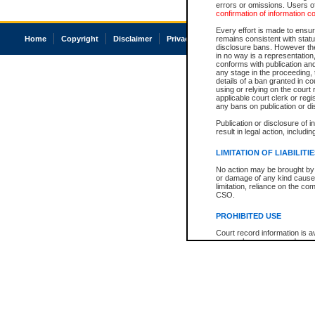
errors or omissions. Users of
confirmation of information c
Every effort is made to ensure
Home
Copyright
Disclaimer
Privacy
Accessibility
remains consistent with stat
disclosure bans. However the 
in no way is a representation,
conforms with publication an
any stage in the proceeding, t
details of a ban granted in cou
using or relying on the court
applicable court clerk or reg
any bans on publication or di
Publication or disclosure of 
result in legal action, includi
LIMITATION OF LIABILITI
No action may be brought by 
or damage of any kind caused
limitation, reliance on the co
CSO.
PROHIBITED USE
Court record information is a
research purposes and may no
resale or other commercial u
Office of the Chief Justice of
Office of the Chief Justice 
information) or Office of the
court record information may
information and research pro
an acknowledgement made of