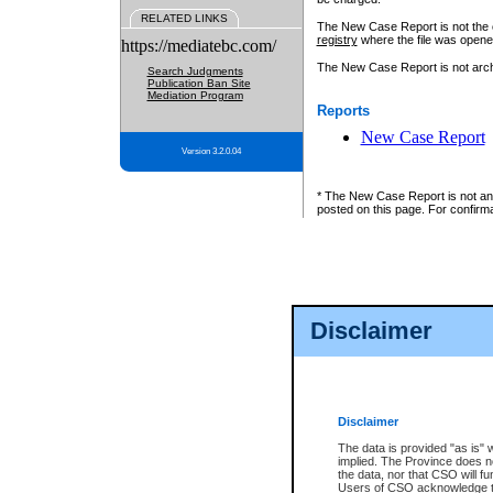
RELATED LINKS
The New Case Report is not the off
registry
where the file was opene
https://mediatebc.com/
The New Case Report is not archiv
Search Judgments
Publication Ban Site
Mediation Program
Reports
New Case Report
Version 3.2.0.04
* The New Case Report is not an o
posted on this page. For confirma
Disclaimer
Disclaimer
The data is provided "as is" 
implied. The Province does n
the data, nor that CSO will fun
Users of CSO acknowledge th