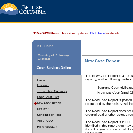
31Mar2026 News:
Important updates.
Click here
for details.
B.C. Home
Ministry of Attorney
General
New Case Report
Court Services Online
The New Case Report is a free se
registry, on the following matters:
Home
E-search
Supreme Court civil cas
Transaction Summary
Provincial Court Small C
Daily Court Lists
The New Case Report is posted a
New Case Report
processed by the registry within t
Register
The New Case Report does not conta
ordered seal or other access rest
Schedule of Fees
About CSO
The New Case Report is in PDF f
identified in this report, you ma
Filing Assistant
the left of your screen or ask to s
be charged.