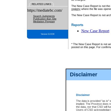
RELATED LINKS
The New Case Report is not the off
registry
where the file was opene
https://mediatebc.com/
The New Case Report is not archiv
Search Judgments
Publication Ban Site
Mediation Program
Reports
New Case Report
Version 3.2.0.04
* The New Case Report is not an o
posted on this page. For confirma
Disclaimer
Disclaimer
The data is provided "as is" 
implied. The Province does n
the data, nor that CSO will fun
Users of CSO acknowledge th