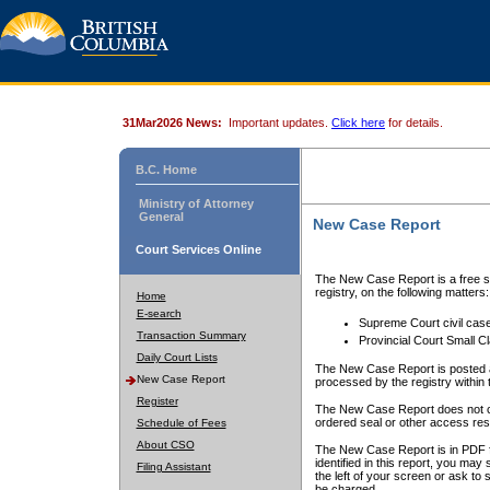
31Mar2026 News:
Important updates.
Click here
for details.
B.C. Home
Ministry of Attorney
General
New Case Report
Court Services Online
The New Case Report is a free se
registry, on the following matters:
Home
E-search
Supreme Court civil cas
Transaction Summary
Provincial Court Small C
Daily Court Lists
The New Case Report is posted a
New Case Report
processed by the registry within t
Register
The New Case Report does not conta
ordered seal or other access rest
Schedule of Fees
About CSO
The New Case Report is in PDF f
identified in this report, you ma
Filing Assistant
the left of your screen or ask to s
be charged.