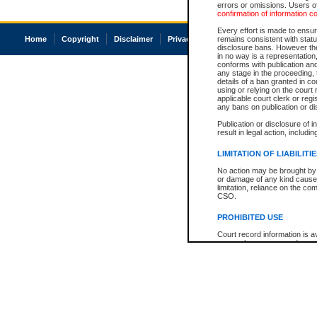
errors or omissions. Users of
confirmation of information c
Every effort is made to ensure
Home
Copyright
Disclaimer
Privacy
Accessibility
remains consistent with stat
disclosure bans. However the 
in no way is a representation,
conforms with publication an
any stage in the proceeding, t
details of a ban granted in cou
using or relying on the court
applicable court clerk or reg
any bans on publication or di
Publication or disclosure of 
result in legal action, includi
LIMITATION OF LIABILITI
No action may be brought by 
or damage of any kind caused
limitation, reliance on the co
CSO.
PROHIBITED USE
Court record information is a
research purposes and may no
resale or other commercial u
Office of the Chief Justice of
Office of the Chief Justice 
information) or Office of the
court record information may
information and research pro
an acknowledgement made of