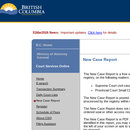
31Mar2026 News:
Important updates.
Click here
for details.
B.C. Home
Ministry of Attorney
General
New Case Report
Court Services Online
The New Case Report is a free se
registry, on the following matters:
Home
E-search
Supreme Court civil cas
Transaction Summary
Provincial Court Small C
Daily Court Lists
The New Case Report is posted a
New Case Report
processed by the registry within t
Register
The New Case Report does not conta
ordered seal or other access rest
Schedule of Fees
About CSO
The New Case Report is in PDF f
identified in this report, you ma
Filing Assistant
the left of your screen or ask to s
be charged.