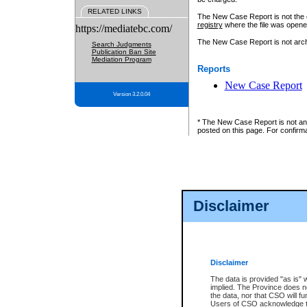
RELATED LINKS
The New Case Report is not the off
registry
where the file was opene
https://mediatebc.com/
The New Case Report is not archiv
Search Judgments
Publication Ban Site
Mediation Program
Reports
New Case Report
Version 3.2.0.04
* The New Case Report is not an o
posted on this page. For confirma
Disclaimer
Disclaimer
The data is provided "as is" 
implied. The Province does n
the data, nor that CSO will fun
Users of CSO acknowledge th