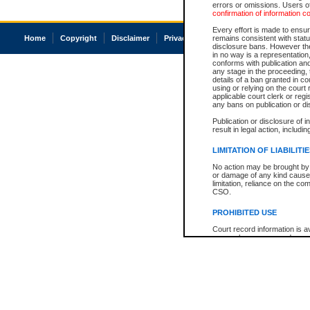
errors or omissions. Users of
confirmation of information c
Every effort is made to ensure
Home
Copyright
Disclaimer
Privacy
Accessibility
remains consistent with stat
disclosure bans. However the 
in no way is a representation,
conforms with publication an
any stage in the proceeding, t
details of a ban granted in cou
using or relying on the court
applicable court clerk or reg
any bans on publication or di
Publication or disclosure of 
result in legal action, includi
LIMITATION OF LIABILITI
No action may be brought by 
or damage of any kind caused
limitation, reliance on the co
CSO.
PROHIBITED USE
Court record information is a
research purposes and may no
resale or other commercial u
Office of the Chief Justice of
Office of the Chief Justice 
information) or Office of the
court record information may
information and research pro
an acknowledgement made of