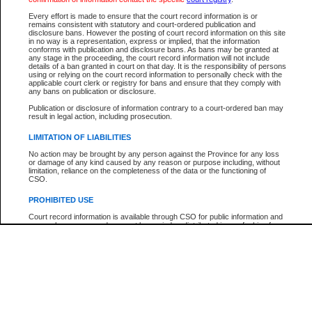
Every effort is made to ensure that the court record information is or
The New Case Report is not the official report of all new cases. For confirmation of detai
remains consistent with statutory and court-ordered publication and
registry
where the file was opened.
disclosure bans. However the posting of court record information on this site
in no way is a representation, express or implied, that the information
The New Case Report is not archived and prior copies of the report are not available.
conforms with publication and disclosure bans. As bans may be granted at
any stage in the proceeding, the court record information will not include
details of a ban granted in court on that day. It is the responsibility of persons
Reports
using or relying on the court record information to personally check with the
applicable court clerk or registry for bans and ensure that they comply with
New Case Report
any bans on publication or disclosure.
Publication or disclosure of information contrary to a court-ordered ban may
result in legal action, including prosecution.
* The New Case Report is not an official report of all new cases. The information may be 
posted on this page. For confirmation of information contact the specific court
registry
.
LIMITATION OF LIABILITIES
No action may be brought by any person against the Province for any loss
or damage of any kind caused by any reason or purpose including, without
limitation, reliance on the completeness of the data or the functioning of
CSO.
PROHIBITED USE
Court record information is available through CSO for public information and
research purposes and may not be copied or distributed in any fashion for
resale or other commercial use without the express written permission of the
Office of the Chief Justice of British Columbia (Court of Appeal information),
Office of the Chief Justice of the Supreme Court (Supreme Court
information) or Office of the Chief Judge (Provincial Court information). The
court record information may be used without permission for public
information and research provided the material is accurately reproduced and
an acknowledgement made of the source.
Any other use of CSO or court record information available through CSO is
expressly prohibited. Persons found misusing this privilege will lose access