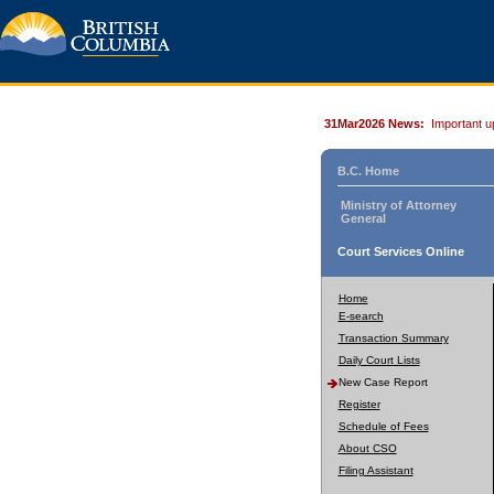
31Mar2026 News:
Important u
B.C. Home
Ministry of Attorney
General
Court Services Online
Home
E-search
Transaction Summary
Daily Court Lists
New Case Report
Register
Schedule of Fees
About CSO
Filing Assistant