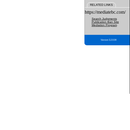
RELATED LINKS
https://mediatebc.com/
Search Judgments
Publication Ban Site
Mediation Program
Version 3.2.0.04