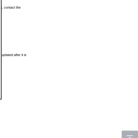
ls, contact the
updated after it is