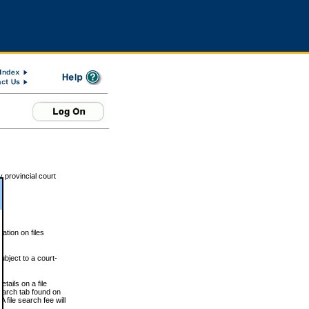
 provincial court
tion on files
ubject to a court-
ails on a file
Search tab found on
 file search fee will