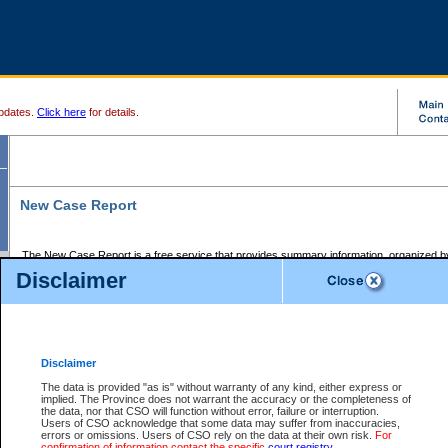
pdates.
Click here
for details.
New Case Report
The New Case Report is a free service that provides summary information, organized by
registry, on the following matters:
Disclaimer
Supreme Court civil cases, and
Provincial Court Small Claims cases.
The New Case Report is posted at 7:00 a.m. each weekday morning and contains informa
processed by the registry within the 2-day time period prior to the report.
Disclaimer
The New Case Report does not contain information on family files, divorce files, or files s
ordered seal or other access restriction.
The data is provided "as is" without warranty of any kind, either express or
implied. The Province does not warrant the accuracy or the completeness of
The New Case Report is in PDF format and may be searched for key words. For more det
the data, nor that CSO will function without error, failure or interruption.
identified in this report, you may search the CSO civil database available through the e
Users of CSO acknowledge that some data may suffer from inaccuracies,
the left of your screen or ask to search the file at the registry where the file was opened. A
errors or omissions. Users of CSO rely on the data at their own risk.
For
be charged.
confirmation of information contact the specific
court registry
.