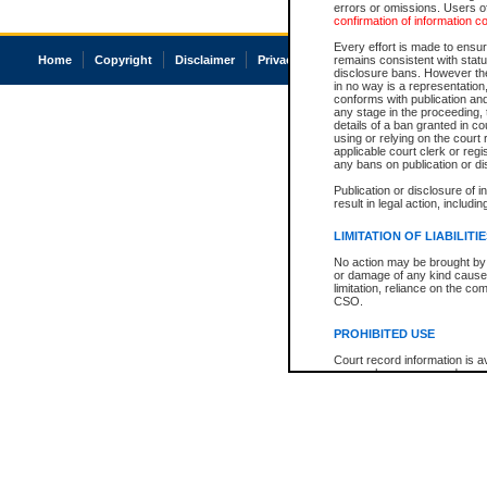
errors or omissions. Users of
confirmation of information c
Every effort is made to ensure
Home
Copyright
Disclaimer
Privacy
Accessibility
remains consistent with stat
disclosure bans. However the 
in no way is a representation,
conforms with publication an
any stage in the proceeding, t
details of a ban granted in cou
using or relying on the court
applicable court clerk or reg
any bans on publication or di
Publication or disclosure of 
result in legal action, includi
LIMITATION OF LIABILITI
No action may be brought by 
or damage of any kind caused
limitation, reliance on the co
CSO.
PROHIBITED USE
Court record information is a
research purposes and may no
resale or other commercial u
Office of the Chief Justice of
Office of the Chief Justice 
information) or Office of the
court record information may
information and research pro
an acknowledgement made of