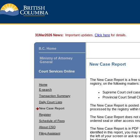
31Mar2026 News:
Important updates.
Click here
for details.
B.C. Home
Ministry of Attorney
General
New Case Report
Court Services Online
The New Case Report is a free se
registry, on the following matters:
Home
E-search
Supreme Court civil cas
Transaction Summary
Provincial Court Small C
Daily Court Lists
The New Case Report is posted a
New Case Report
processed by the registry within t
Register
The New Case Report does not conta
ordered seal or other access rest
Schedule of Fees
About CSO
The New Case Report is in PDF f
identified in this report, you ma
Filing Assistant
the left of your screen or ask to s
be charged.