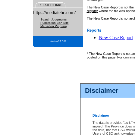
RELATED LINKS
The New Case Report is not the off
registry
where the file was opene
https://mediatebc.com/
The New Case Report is not archiv
Search Judgments
Publication Ban Site
Mediation Program
Reports
New Case Report
Version 3.2.0.04
* The New Case Report is not an o
posted on this page. For confirma
Disclaimer
Disclaimer
The data is provided "as is" 
implied. The Province does n
the data, nor that CSO will fun
Users of CSO acknowledge th