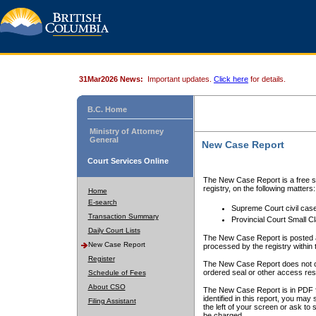
31Mar2026 News:
Important updates.
Click here
for details.
B.C. Home
Ministry of Attorney
General
New Case Report
Court Services Online
The New Case Report is a free se
registry, on the following matters:
Home
E-search
Supreme Court civil cas
Transaction Summary
Provincial Court Small C
Daily Court Lists
The New Case Report is posted a
New Case Report
processed by the registry within t
Register
The New Case Report does not conta
ordered seal or other access rest
Schedule of Fees
About CSO
The New Case Report is in PDF f
identified in this report, you ma
Filing Assistant
the left of your screen or ask to s
be charged.