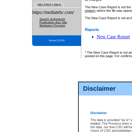
RELATED LINKS
The New Case Report is not the off
registry
where the file was opene
https://mediatebc.com/
The New Case Report is not archiv
Search Judgments
Publication Ban Site
Mediation Program
Reports
New Case Report
Version 3.2.0.04
* The New Case Report is not an o
posted on this page. For confirma
Disclaimer
Disclaimer
The data is provided "as is" 
implied. The Province does n
the data, nor that CSO will fun
Users of CSO acknowledge th