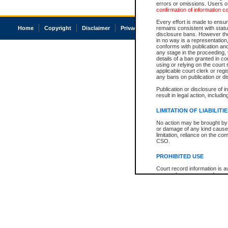
errors or omissions. Users of
confirmation of information c
Every effort is made to ensure
Home
Copyright
Disclaimer
Privacy
Accessibility
remains consistent with stat
disclosure bans. However the 
in no way is a representation,
conforms with publication an
any stage in the proceeding, t
details of a ban granted in cou
using or relying on the court
applicable court clerk or reg
any bans on publication or di
Publication or disclosure of 
result in legal action, includi
LIMITATION OF LIABILITI
No action may be brought by 
or damage of any kind caused
limitation, reliance on the co
CSO.
PROHIBITED USE
Court record information is a
research purposes and may no
resale or other commercial u
Office of the Chief Justice of
Office of the Chief Justice 
information) or Office of the
court record information may
information and research pro
an acknowledgement made of