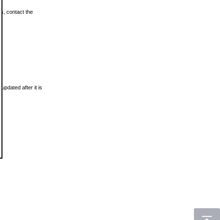
ls, contact the
updated after it is