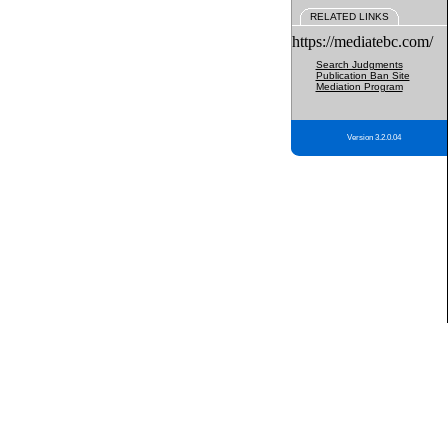
RELATED LINKS
https://mediatebc.com/
Search Judgments
Publication Ban Site
Mediation Program
Version 3.2.0.04