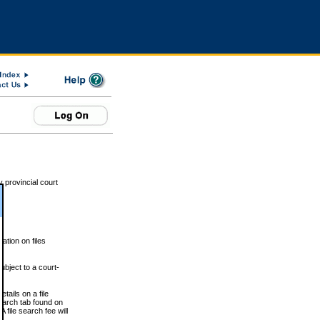
 provincial court
tion on files
ubject to a court-
ails on a file
Search tab found on
 file search fee will