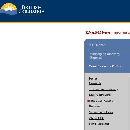
31Mar2026 News:
Important u
B.C. Home
Ministry of Attorney
General
Court Services Online
Home
E-search
Transaction Summary
Daily Court Lists
New Case Report
Register
Schedule of Fees
About CSO
Filing Assistant