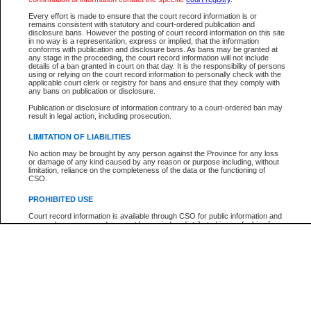
Every effort is made to ensure that the court record information is or
The New Case Report is not the official report of all new cases. For confirmation of detai
remains consistent with statutory and court-ordered publication and
registry
where the file was opened.
disclosure bans. However the posting of court record information on this site
in no way is a representation, express or implied, that the information
The New Case Report is not archived and prior copies of the report are not available.
conforms with publication and disclosure bans. As bans may be granted at
any stage in the proceeding, the court record information will not include
details of a ban granted in court on that day. It is the responsibility of persons
Reports
using or relying on the court record information to personally check with the
applicable court clerk or registry for bans and ensure that they comply with
New Case Report
any bans on publication or disclosure.
Publication or disclosure of information contrary to a court-ordered ban may
result in legal action, including prosecution.
* The New Case Report is not an official report of all new cases. The information may be 
posted on this page. For confirmation of information contact the specific court
registry
.
LIMITATION OF LIABILITIES
No action may be brought by any person against the Province for any loss
or damage of any kind caused by any reason or purpose including, without
limitation, reliance on the completeness of the data or the functioning of
CSO.
PROHIBITED USE
Court record information is available through CSO for public information and
research purposes and may not be copied or distributed in any fashion for
resale or other commercial use without the express written permission of the
Office of the Chief Justice of British Columbia (Court of Appeal information),
Office of the Chief Justice of the Supreme Court (Supreme Court
information) or Office of the Chief Judge (Provincial Court information). The
court record information may be used without permission for public
information and research provided the material is accurately reproduced and
an acknowledgement made of the source.
Any other use of CSO or court record information available through CSO is
expressly prohibited. Persons found misusing this privilege will lose access