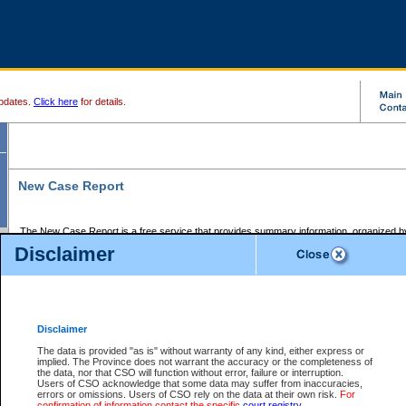
pdates.
Click here
for details.
New Case Report
The New Case Report is a free service that provides summary information, organized by
registry, on the following matters:
Disclaimer
Supreme Court civil cases, and
Provincial Court Small Claims cases.
The New Case Report is posted at 7:00 a.m. each weekday morning and contains informa
processed by the registry within the 2-day time period prior to the report.
Disclaimer
The New Case Report does not contain information on family files, divorce files, or files s
ordered seal or other access restriction.
The data is provided "as is" without warranty of any kind, either express or
implied. The Province does not warrant the accuracy or the completeness of
The New Case Report is in PDF format and may be searched for key words. For more det
the data, nor that CSO will function without error, failure or interruption.
identified in this report, you may search the CSO civil database available through the e
Users of CSO acknowledge that some data may suffer from inaccuracies,
the left of your screen or ask to search the file at the registry where the file was opened. A
errors or omissions. Users of CSO rely on the data at their own risk.
For
be charged.
confirmation of information contact the specific
court registry
.