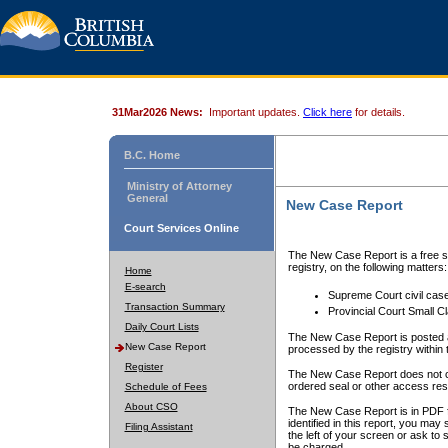
31Mar2026 News:
Important updates.
Click here
for details.
B.C. Home
Ministry of Attorney
General
New Case Report
Court Services Online
The New Case Report is a free se
registry, on the following matters:
Home
E-search
Supreme Court civil cas
Transaction Summary
Provincial Court Small C
Daily Court Lists
The New Case Report is posted a
New Case Report
processed by the registry within t
Register
The New Case Report does not conta
ordered seal or other access rest
Schedule of Fees
About CSO
The New Case Report is in PDF f
identified in this report, you ma
Filing Assistant
the left of your screen or ask to s
be charged.