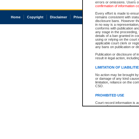
errors or omissions. Users of
confirmation of information c
Every effort is made to ensure
Home
Copyright
Disclaimer
Privacy
Accessibility
remains consistent with stat
disclosure bans. However the 
in no way is a representation,
conforms with publication an
any stage in the proceeding, t
details of a ban granted in cou
using or relying on the court
applicable court clerk or reg
any bans on publication or di
Publication or disclosure of 
result in legal action, includi
LIMITATION OF LIABILITI
No action may be brought by 
or damage of any kind caused
limitation, reliance on the co
CSO.
PROHIBITED USE
Court record information is a
research purposes and may no
resale or other commercial u
Office of the Chief Justice of
Office of the Chief Justice 
information) or Office of the
court record information may
information and research pro
an acknowledgement made of