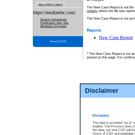
RELATED LINKS
The New Case Report is not the off
registry
where the file was opene
https://mediatebc.com/
The New Case Report is not archiv
Search Judgments
Publication Ban Site
Mediation Program
Reports
New Case Report
Version 3.2.0.04
* The New Case Report is not an o
posted on this page. For confirma
Disclaimer
Disclaimer
The data is provided "as is" 
implied. The Province does n
the data, nor that CSO will fun
Users of CSO acknowledge th