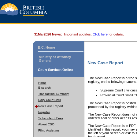
31Mar2026 News:
Important updates.
Click here
for details.
B.C. Home
Ministry of Attorney
General
New Case Report
Court Services Online
The New Case Report is a free se
registry, on the following matters:
Home
E-search
Supreme Court civil cas
Transaction Summary
Provincial Court Small C
Daily Court Lists
The New Case Report is posted a
New Case Report
processed by the registry within t
Register
The New Case Report does not conta
ordered seal or other access rest
Schedule of Fees
About CSO
The New Case Report is in PDF f
identified in this report, you ma
Filing Assistant
the left of your screen or ask to s
be charged.