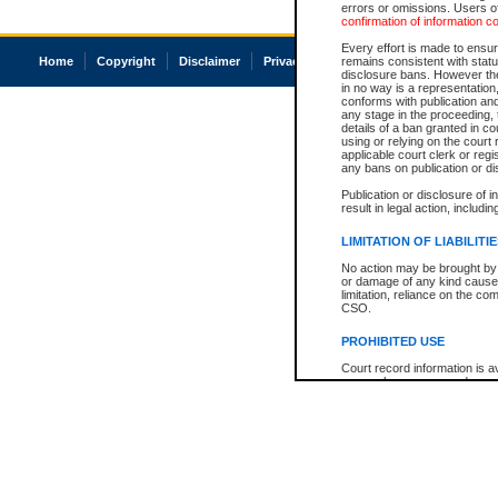
errors or omissions. Users of
confirmation of information c
Every effort is made to ensure
Home
Copyright
Disclaimer
Privacy
Accessibility
remains consistent with stat
disclosure bans. However the 
in no way is a representation,
conforms with publication an
any stage in the proceeding, t
details of a ban granted in cou
using or relying on the court
applicable court clerk or reg
any bans on publication or di
Publication or disclosure of 
result in legal action, includi
LIMITATION OF LIABILITI
No action may be brought by 
or damage of any kind caused
limitation, reliance on the co
CSO.
PROHIBITED USE
Court record information is a
research purposes and may no
resale or other commercial u
Office of the Chief Justice of
Office of the Chief Justice 
information) or Office of the
court record information may
information and research pro
an acknowledgement made of