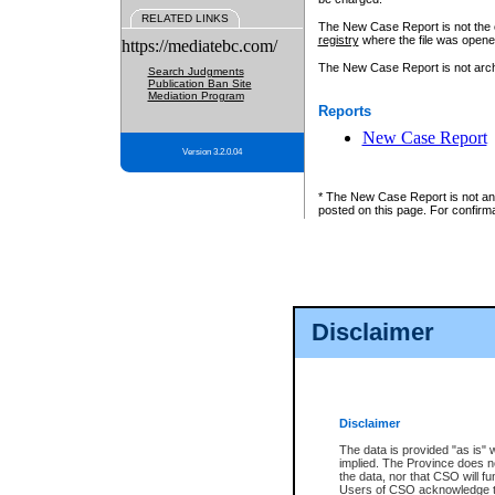
RELATED LINKS
The New Case Report is not the off
registry
where the file was opene
https://mediatebc.com/
The New Case Report is not archiv
Search Judgments
Publication Ban Site
Mediation Program
Reports
New Case Report
Version 3.2.0.04
* The New Case Report is not an o
posted on this page. For confirma
Disclaimer
Disclaimer
The data is provided "as is" 
implied. The Province does n
the data, nor that CSO will fun
Users of CSO acknowledge th