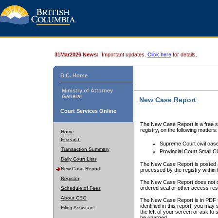
31Mar2026 News:
Important updates.
Click here
for details.
B.C. Home
Ministry of Attorney
General
New Case Report
Court Services Online
The New Case Report is a free se
registry, on the following matters:
Home
E-search
Supreme Court civil cas
Transaction Summary
Provincial Court Small C
Daily Court Lists
The New Case Report is posted a
New Case Report
processed by the registry within t
Register
The New Case Report does not conta
ordered seal or other access rest
Schedule of Fees
About CSO
The New Case Report is in PDF f
identified in this report, you ma
Filing Assistant
the left of your screen or ask to s
be charged.