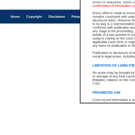
errors or omissions. Users of
confirmation of information c
Every effort is made to ensure
Home
Copyright
Disclaimer
Privacy
Accessibility
remains consistent with stat
disclosure bans. However the 
in no way is a representation,
conforms with publication an
any stage in the proceeding, t
details of a ban granted in cou
using or relying on the court
applicable court clerk or reg
any bans on publication or di
Publication or disclosure of 
result in legal action, includi
LIMITATION OF LIABILITI
No action may be brought by 
or damage of any kind caused
limitation, reliance on the co
CSO.
PROHIBITED USE
Court record information is a
research purposes and may no
resale or other commercial u
Office of the Chief Justice of
Office of the Chief Justice 
information) or Office of the
court record information may
information and research pro
an acknowledgement made of