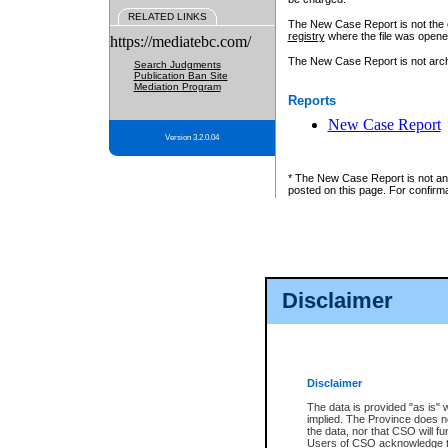
RELATED LINKS
The New Case Report is not the off
registry
where the file was opene
https://mediatebc.com/
The New Case Report is not archiv
Search Judgments
Publication Ban Site
Mediation Program
Reports
New Case Report
Version 3.2.0.04
* The New Case Report is not an o
posted on this page. For confirma
Disclaimer
Disclaimer
The data is provided "as is" 
implied. The Province does n
the data, nor that CSO will fun
Users of CSO acknowledge th