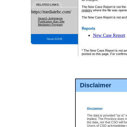
RELATED LINKS
The New Case Report is not the off
registry
where the file was opene
https://mediatebc.com/
The New Case Report is not archiv
Search Judgments
Publication Ban Site
Mediation Program
Reports
New Case Report
Version 3.2.0.04
* The New Case Report is not an o
posted on this page. For confirma
Disclaimer
Disclaimer
The data is provided "as is" 
implied. The Province does n
the data, nor that CSO will fun
Users of CSO acknowledge th