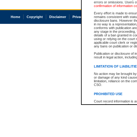
errors or omissions. Users of
confirmation of information c
Every effort is made to ensure
Home
Copyright
Disclaimer
Privacy
Accessibility
remains consistent with stat
disclosure bans. However the 
in no way is a representation,
conforms with publication an
any stage in the proceeding, t
details of a ban granted in cou
using or relying on the court
applicable court clerk or reg
any bans on publication or di
Publication or disclosure of 
result in legal action, includi
LIMITATION OF LIABILITI
No action may be brought by 
or damage of any kind caused
limitation, reliance on the co
CSO.
PROHIBITED USE
Court record information is a
research purposes and may no
resale or other commercial u
Office of the Chief Justice of
Office of the Chief Justice 
information) or Office of the
court record information may
information and research pro
an acknowledgement made of