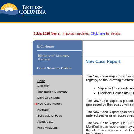
31Mar2026 News:
Important updates.
Click here
for details.
B.C. Home
Ministry of Attorney
General
New Case Report
Court Services Online
The New Case Report is a free se
registry, on the following matters:
Home
E-search
Supreme Court civil cas
Transaction Summary
Provincial Court Small C
Daily Court Lists
The New Case Report is posted a
New Case Report
processed by the registry within t
Register
The New Case Report does not conta
ordered seal or other access rest
Schedule of Fees
About CSO
The New Case Report is in PDF f
identified in this report, you ma
Filing Assistant
the left of your screen or ask to s
be charged.