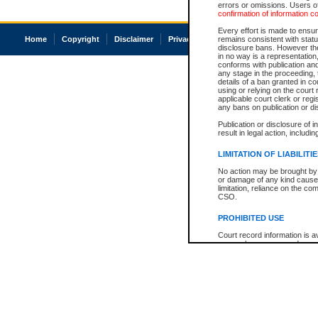
errors or omissions. Users of
confirmation of information c
Every effort is made to ensure
Home
Copyright
Disclaimer
Privacy
Accessibility
remains consistent with stat
disclosure bans. However the 
in no way is a representation,
conforms with publication an
any stage in the proceeding, t
details of a ban granted in cou
using or relying on the court
applicable court clerk or reg
any bans on publication or di
Publication or disclosure of 
result in legal action, includi
LIMITATION OF LIABILITI
No action may be brought by 
or damage of any kind caused
limitation, reliance on the co
CSO.
PROHIBITED USE
Court record information is a
research purposes and may no
resale or other commercial u
Office of the Chief Justice of
Office of the Chief Justice 
information) or Office of the
court record information may
information and research pro
an acknowledgement made of