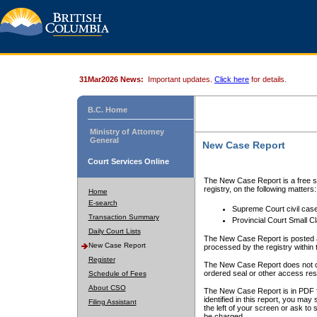
31Mar2026 News:
Important updates.
Click here
for details.
B.C. Home
Ministry of Attorney
General
New Case Report
Court Services Online
The New Case Report is a free se
registry, on the following matters:
Home
E-search
Supreme Court civil cas
Transaction Summary
Provincial Court Small C
Daily Court Lists
The New Case Report is posted a
New Case Report
processed by the registry within t
Register
The New Case Report does not conta
ordered seal or other access rest
Schedule of Fees
About CSO
The New Case Report is in PDF f
identified in this report, you ma
Filing Assistant
the left of your screen or ask to s
be charged.