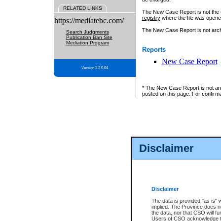
RELATED LINKS
The New Case Report is not the off
registry
where the file was opene
https://mediatebc.com/
The New Case Report is not archiv
Search Judgments
Publication Ban Site
Mediation Program
Reports
New Case Report
Version 3.2.0.04
* The New Case Report is not an o
posted on this page. For confirma
Disclaimer
Disclaimer
The data is provided "as is" 
implied. The Province does n
the data, nor that CSO will fun
Users of CSO acknowledge th