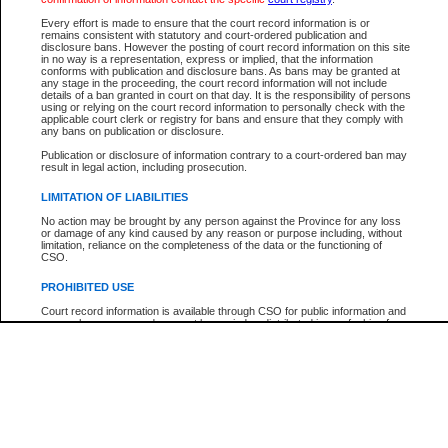
Every effort is made to ensure that the court record information is or
The New Case Report is not the official report of all new cases. For confirmation of detai
remains consistent with statutory and court-ordered publication and
registry
where the file was opened.
disclosure bans. However the posting of court record information on this site
in no way is a representation, express or implied, that the information
The New Case Report is not archived and prior copies of the report are not available.
conforms with publication and disclosure bans. As bans may be granted at
any stage in the proceeding, the court record information will not include
details of a ban granted in court on that day. It is the responsibility of persons
Reports
using or relying on the court record information to personally check with the
applicable court clerk or registry for bans and ensure that they comply with
New Case Report
any bans on publication or disclosure.
Publication or disclosure of information contrary to a court-ordered ban may
result in legal action, including prosecution.
* The New Case Report is not an official report of all new cases. The information may be 
posted on this page. For confirmation of information contact the specific court
registry
.
LIMITATION OF LIABILITIES
No action may be brought by any person against the Province for any loss
or damage of any kind caused by any reason or purpose including, without
limitation, reliance on the completeness of the data or the functioning of
CSO.
PROHIBITED USE
Court record information is available through CSO for public information and
research purposes and may not be copied or distributed in any fashion for
resale or other commercial use without the express written permission of the
Office of the Chief Justice of British Columbia (Court of Appeal information),
Office of the Chief Justice of the Supreme Court (Supreme Court
information) or Office of the Chief Judge (Provincial Court information). The
court record information may be used without permission for public
information and research provided the material is accurately reproduced and
an acknowledgement made of the source.
Any other use of CSO or court record information available through CSO is
expressly prohibited. Persons found misusing this privilege will lose access