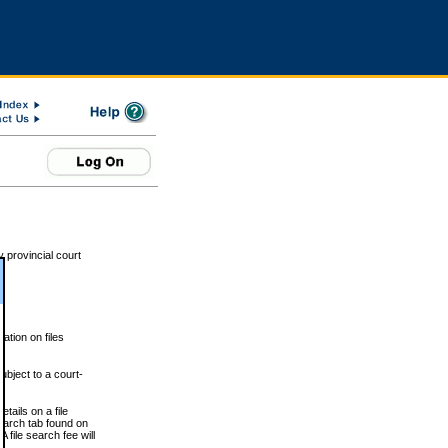
 provincial court
tion on files
ubject to a court-
ails on a file
Search tab found on
 file search fee will