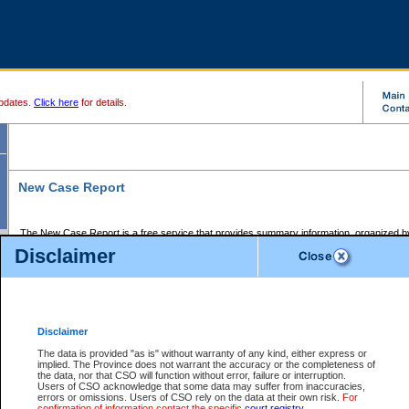
pdates.
Click here
for details.
New Case Report
The New Case Report is a free service that provides summary information, organized by
registry, on the following matters:
Disclaimer
Supreme Court civil cases, and
Provincial Court Small Claims cases.
The New Case Report is posted at 7:00 a.m. each weekday morning and contains informa
processed by the registry within the 2-day time period prior to the report.
Disclaimer
The New Case Report does not contain information on family files, divorce files, or files s
ordered seal or other access restriction.
The data is provided "as is" without warranty of any kind, either express or
implied. The Province does not warrant the accuracy or the completeness of
The New Case Report is in PDF format and may be searched for key words. For more det
the data, nor that CSO will function without error, failure or interruption.
identified in this report, you may search the CSO civil database available through the e
Users of CSO acknowledge that some data may suffer from inaccuracies,
the left of your screen or ask to search the file at the registry where the file was opened. A
errors or omissions. Users of CSO rely on the data at their own risk.
For
be charged.
confirmation of information contact the specific
court registry
.