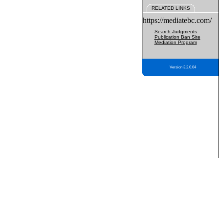
RELATED LINKS
https://mediatebc.com/
Search Judgments
Publication Ban Site
Mediation Program
Version 3.2.0.04