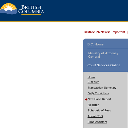
31Mar2026 News:
Important u
B.C. Home
Ministry of Attorney
General
Court Services Online
Home
E-search
Transaction Summary
Daily Court Lists
New Case Report
Register
Schedule of Fees
About CSO
Filing Assistant