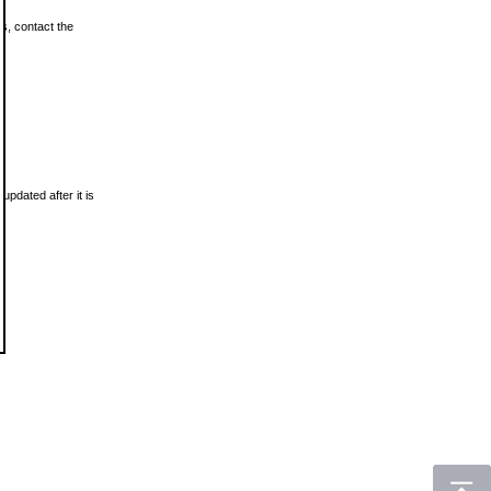
ls, contact the
updated after it is