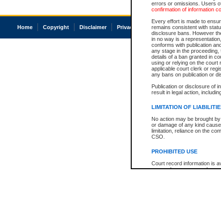
errors or omissions. Users of
confirmation of information c
Every effort is made to ensure
Home
Copyright
Disclaimer
Privacy
Accessibility
remains consistent with stat
disclosure bans. However the 
in no way is a representation,
conforms with publication an
any stage in the proceeding, t
details of a ban granted in cou
using or relying on the court
applicable court clerk or reg
any bans on publication or di
Publication or disclosure of 
result in legal action, includi
LIMITATION OF LIABILITI
No action may be brought by 
or damage of any kind caused
limitation, reliance on the co
CSO.
PROHIBITED USE
Court record information is a
research purposes and may no
resale or other commercial u
Office of the Chief Justice of
Office of the Chief Justice 
information) or Office of the
court record information may
information and research pro
an acknowledgement made of