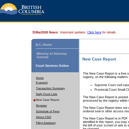
31Mar2026 News:
Important updates.
Click here
for details.
B.C. Home
Ministry of Attorney
General
New Case Report
Court Services Online
The New Case Report is a free se
registry, on the following matters:
Home
E-search
Supreme Court civil cas
Transaction Summary
Provincial Court Small C
Daily Court Lists
The New Case Report is posted a
New Case Report
processed by the registry within t
Register
The New Case Report does not conta
ordered seal or other access rest
Schedule of Fees
About CSO
The New Case Report is in PDF f
identified in this report, you ma
Filing Assistant
the left of your screen or ask to s
be charged.