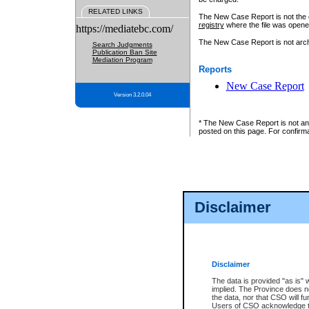
RELATED LINKS
The New Case Report is not the off
registry
where the file was opene
https://mediatebc.com/
The New Case Report is not archiv
Search Judgments
Publication Ban Site
Mediation Program
Reports
New Case Report
Version 3.2.0.04
* The New Case Report is not an o
posted on this page. For confirma
Disclaimer
Disclaimer
The data is provided "as is" 
implied. The Province does n
the data, nor that CSO will fun
Users of CSO acknowledge th