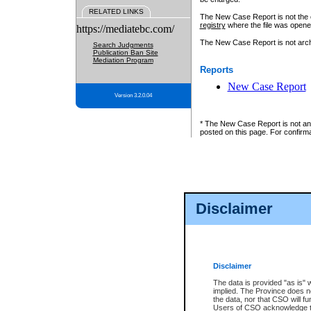
RELATED LINKS
The New Case Report is not the off
registry
where the file was opene
https://mediatebc.com/
The New Case Report is not archiv
Search Judgments
Publication Ban Site
Mediation Program
Reports
New Case Report
Version 3.2.0.04
* The New Case Report is not an o
posted on this page. For confirma
Disclaimer
Disclaimer
The data is provided "as is" 
implied. The Province does n
the data, nor that CSO will fun
Users of CSO acknowledge th