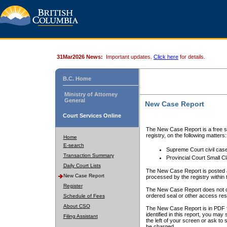
31Mar2026 News:
Important updates.
Click here
for details.
B.C. Home
Ministry of Attorney
General
New Case Report
Court Services Online
The New Case Report is a free se
registry, on the following matters:
Home
E-search
Supreme Court civil cas
Transaction Summary
Provincial Court Small C
Daily Court Lists
The New Case Report is posted a
New Case Report
processed by the registry within t
Register
The New Case Report does not conta
ordered seal or other access rest
Schedule of Fees
About CSO
The New Case Report is in PDF f
identified in this report, you ma
Filing Assistant
the left of your screen or ask to s
be charged.