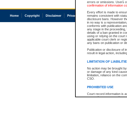
errors or omissions. Users of
confirmation of information c
Every effort is made to ensure
Home
Copyright
Disclaimer
Privacy
Accessibility
remains consistent with stat
disclosure bans. However the 
in no way is a representation,
conforms with publication an
any stage in the proceeding, t
details of a ban granted in cou
using or relying on the court
applicable court clerk or reg
any bans on publication or di
Publication or disclosure of 
result in legal action, includi
LIMITATION OF LIABILITI
No action may be brought by 
or damage of any kind caused
limitation, reliance on the co
CSO.
PROHIBITED USE
Court record information is a
research purposes and may no
resale or other commercial u
Office of the Chief Justice of
Office of the Chief Justice 
information) or Office of the
court record information may
information and research pro
an acknowledgement made of