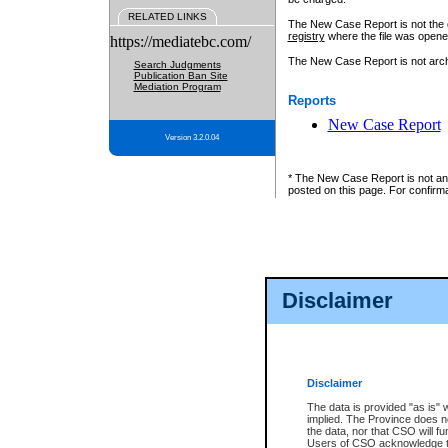
RELATED LINKS
The New Case Report is not the off
registry
where the file was opene
https://mediatebc.com/
The New Case Report is not archiv
Search Judgments
Publication Ban Site
Mediation Program
Reports
New Case Report
Version 3.2.0.04
* The New Case Report is not an o
posted on this page. For confirma
Disclaimer
Disclaimer
The data is provided "as is" 
implied. The Province does n
the data, nor that CSO will fun
Users of CSO acknowledge th