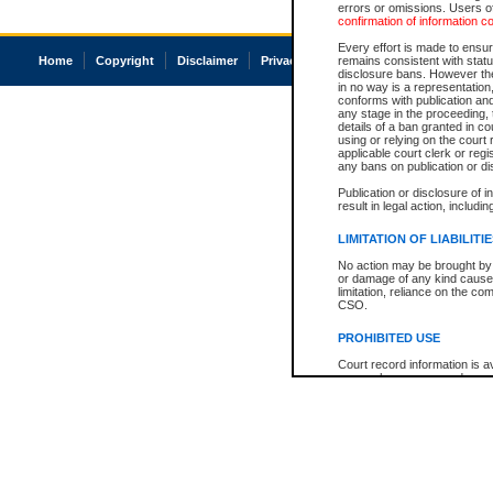
errors or omissions. Users of
confirmation of information c
Every effort is made to ensure
Home
Copyright
Disclaimer
Privacy
Accessibility
remains consistent with stat
disclosure bans. However the 
in no way is a representation,
conforms with publication an
any stage in the proceeding, t
details of a ban granted in cou
using or relying on the court
applicable court clerk or reg
any bans on publication or di
Publication or disclosure of 
result in legal action, includi
LIMITATION OF LIABILITI
No action may be brought by 
or damage of any kind caused
limitation, reliance on the co
CSO.
PROHIBITED USE
Court record information is a
research purposes and may no
resale or other commercial u
Office of the Chief Justice of
Office of the Chief Justice 
information) or Office of the
court record information may
information and research pro
an acknowledgement made of