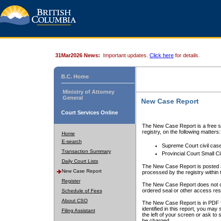
31Mar2026 News:
Important updates.
Click here
for details.
B.C. Home
Ministry of Attorney
General
New Case Report
Court Services Online
The New Case Report is a free se
registry, on the following matters:
Home
E-search
Supreme Court civil cas
Transaction Summary
Provincial Court Small C
Daily Court Lists
The New Case Report is posted a
New Case Report
processed by the registry within t
Register
The New Case Report does not conta
ordered seal or other access rest
Schedule of Fees
About CSO
The New Case Report is in PDF f
identified in this report, you ma
Filing Assistant
the left of your screen or ask to s
be charged.