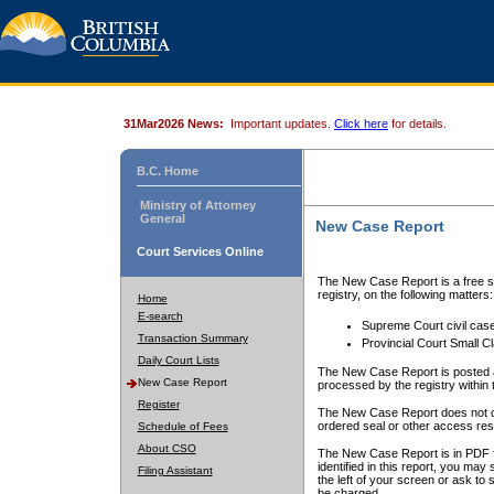
31Mar2026 News:
Important updates.
Click here
for details.
B.C. Home
Ministry of Attorney
General
New Case Report
Court Services Online
The New Case Report is a free se
registry, on the following matters:
Home
E-search
Supreme Court civil cas
Transaction Summary
Provincial Court Small C
Daily Court Lists
The New Case Report is posted a
New Case Report
processed by the registry within t
Register
The New Case Report does not conta
ordered seal or other access rest
Schedule of Fees
About CSO
The New Case Report is in PDF f
identified in this report, you ma
Filing Assistant
the left of your screen or ask to s
be charged.