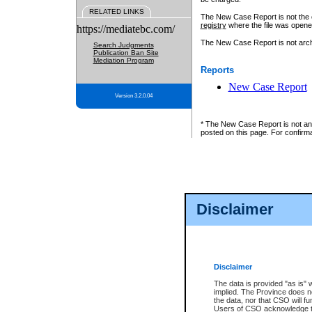
RELATED LINKS
The New Case Report is not the off
registry
where the file was opene
https://mediatebc.com/
The New Case Report is not archiv
Search Judgments
Publication Ban Site
Mediation Program
Reports
New Case Report
Version 3.2.0.04
* The New Case Report is not an o
posted on this page. For confirma
Disclaimer
Disclaimer
The data is provided "as is" 
implied. The Province does n
the data, nor that CSO will fun
Users of CSO acknowledge th