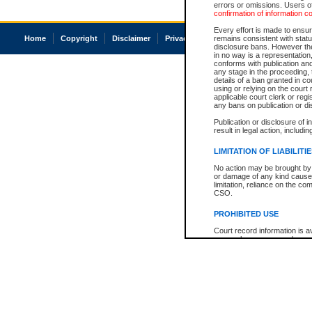
errors or omissions. Users of
confirmation of information c
Every effort is made to ensure
Home
Copyright
Disclaimer
Privacy
Accessibility
remains consistent with stat
disclosure bans. However the 
in no way is a representation,
conforms with publication an
any stage in the proceeding, t
details of a ban granted in cou
using or relying on the court
applicable court clerk or reg
any bans on publication or di
Publication or disclosure of 
result in legal action, includi
LIMITATION OF LIABILITI
No action may be brought by 
or damage of any kind caused
limitation, reliance on the co
CSO.
PROHIBITED USE
Court record information is a
research purposes and may no
resale or other commercial u
Office of the Chief Justice of
Office of the Chief Justice 
information) or Office of the
court record information may
information and research pro
an acknowledgement made of