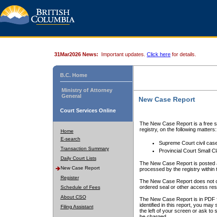
31Mar2026 News:
Important updates.
Click here
for details.
B.C. Home
Ministry of Attorney
General
New Case Report
Court Services Online
The New Case Report is a free se
registry, on the following matters:
Home
E-search
Supreme Court civil cas
Transaction Summary
Provincial Court Small C
Daily Court Lists
The New Case Report is posted a
New Case Report
processed by the registry within t
Register
The New Case Report does not conta
ordered seal or other access rest
Schedule of Fees
About CSO
The New Case Report is in PDF f
identified in this report, you ma
Filing Assistant
the left of your screen or ask to s
be charged.