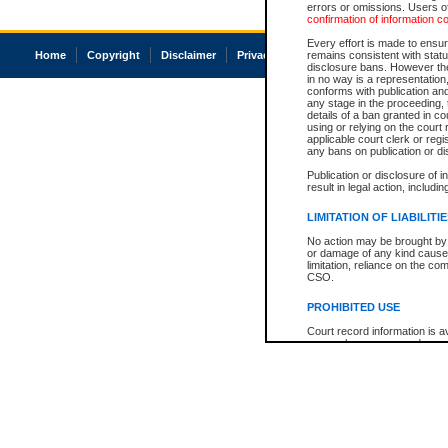
errors or omissions. Users of
confirmation of information c
Every effort is made to ensure
Home
Copyright
Disclaimer
Privacy
Accessibility
remains consistent with stat
disclosure bans. However the 
in no way is a representation,
conforms with publication an
any stage in the proceeding, t
details of a ban granted in cou
using or relying on the court
applicable court clerk or reg
any bans on publication or di
Publication or disclosure of 
result in legal action, includi
LIMITATION OF LIABILITI
No action may be brought by 
or damage of any kind caused
limitation, reliance on the co
CSO.
PROHIBITED USE
Court record information is a
research purposes and may no
resale or other commercial u
Office of the Chief Justice of
Office of the Chief Justice 
information) or Office of the
court record information may
information and research pro
an acknowledgement made of