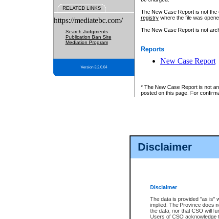
RELATED LINKS
The New Case Report is not the off
registry
where the file was opene
https://mediatebc.com/
The New Case Report is not archiv
Search Judgments
Publication Ban Site
Mediation Program
Reports
New Case Report
Version 3.2.0.04
* The New Case Report is not an o
posted on this page. For confirma
Disclaimer
Disclaimer
The data is provided "as is" 
implied. The Province does n
the data, nor that CSO will fun
Users of CSO acknowledge th