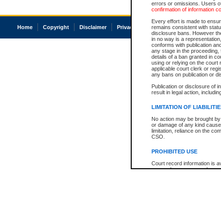
errors or omissions. Users of
confirmation of information c
Every effort is made to ensure
Home
Copyright
Disclaimer
Privacy
Accessibility
remains consistent with stat
disclosure bans. However the 
in no way is a representation,
conforms with publication an
any stage in the proceeding, t
details of a ban granted in cou
using or relying on the court
applicable court clerk or reg
any bans on publication or di
Publication or disclosure of 
result in legal action, includi
LIMITATION OF LIABILITI
No action may be brought by 
or damage of any kind caused
limitation, reliance on the co
CSO.
PROHIBITED USE
Court record information is a
research purposes and may no
resale or other commercial u
Office of the Chief Justice of
Office of the Chief Justice 
information) or Office of the
court record information may
information and research pro
an acknowledgement made of