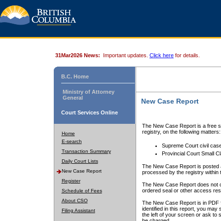
31Mar2026 News:
Important updates.
Click here
for details.
B.C. Home
Ministry of Attorney
General
New Case Report
Court Services Online
The New Case Report is a free se
registry, on the following matters:
Home
E-search
Supreme Court civil cas
Transaction Summary
Provincial Court Small C
Daily Court Lists
The New Case Report is posted a
New Case Report
processed by the registry within t
Register
The New Case Report does not conta
ordered seal or other access rest
Schedule of Fees
About CSO
The New Case Report is in PDF f
identified in this report, you ma
Filing Assistant
the left of your screen or ask to s
be charged.