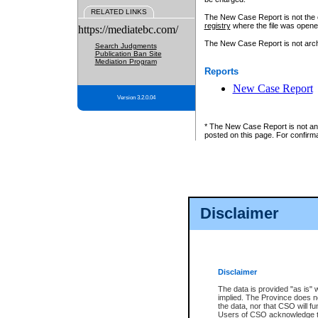
RELATED LINKS
The New Case Report is not the off
registry
where the file was opene
https://mediatebc.com/
The New Case Report is not archiv
Search Judgments
Publication Ban Site
Mediation Program
Reports
New Case Report
Version 3.2.0.04
* The New Case Report is not an o
posted on this page. For confirma
Disclaimer
Disclaimer
The data is provided "as is" 
implied. The Province does n
the data, nor that CSO will fun
Users of CSO acknowledge th