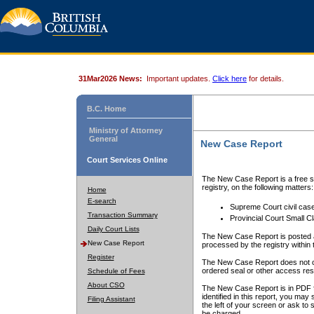
31Mar2026 News:
Important updates.
Click here
for details.
B.C. Home
Ministry of Attorney
General
New Case Report
Court Services Online
The New Case Report is a free se
registry, on the following matters:
Home
E-search
Supreme Court civil cas
Transaction Summary
Provincial Court Small C
Daily Court Lists
The New Case Report is posted a
New Case Report
processed by the registry within t
Register
The New Case Report does not conta
ordered seal or other access rest
Schedule of Fees
About CSO
The New Case Report is in PDF f
identified in this report, you ma
Filing Assistant
the left of your screen or ask to s
be charged.