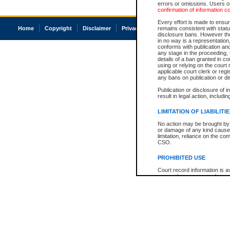
errors or omissions. Users of
confirmation of information c
Every effort is made to ensure
Home
Copyright
Disclaimer
Privacy
Accessibility
remains consistent with stat
disclosure bans. However the 
in no way is a representation,
conforms with publication an
any stage in the proceeding, t
details of a ban granted in cou
using or relying on the court
applicable court clerk or reg
any bans on publication or di
Publication or disclosure of 
result in legal action, includi
LIMITATION OF LIABILITI
No action may be brought by 
or damage of any kind caused
limitation, reliance on the co
CSO.
PROHIBITED USE
Court record information is a
research purposes and may no
resale or other commercial u
Office of the Chief Justice of
Office of the Chief Justice 
information) or Office of the
court record information may
information and research pro
an acknowledgement made of