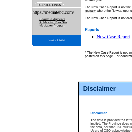
RELATED LINKS
The New Case Report is not the off
registry
where the file was opene
https://mediatebc.com/
The New Case Report is not archiv
Search Judgments
Publication Ban Site
Mediation Program
Reports
New Case Report
Version 3.2.0.04
* The New Case Report is not an o
posted on this page. For confirma
Disclaimer
Disclaimer
The data is provided "as is" 
implied. The Province does n
the data, nor that CSO will fun
Users of CSO acknowledge th