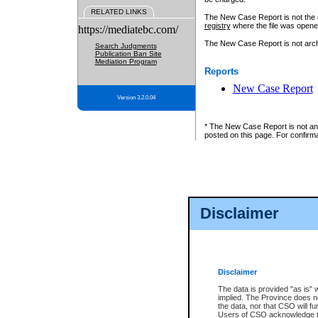
RELATED LINKS
The New Case Report is not the off
registry
where the file was opene
https://mediatebc.com/
The New Case Report is not archiv
Search Judgments
Publication Ban Site
Mediation Program
Reports
New Case Report
Version 3.2.0.04
* The New Case Report is not an o
posted on this page. For confirma
Disclaimer
Disclaimer
The data is provided "as is" 
implied. The Province does n
the data, nor that CSO will fun
Users of CSO acknowledge th