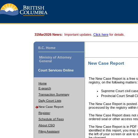
31Mar2026 News:
Important updates.
Click here
for details.
B.C. Home
Ministry of Attorney
General
New Case Report
Court Services Online
The New Case Report is a free se
registry, on the following matters:
Home
E-search
Supreme Court civil cas
Transaction Summary
Provincial Court Small C
Daily Court Lists
The New Case Report is posted a
New Case Report
processed by the registry within t
Register
The New Case Report does not conta
ordered seal or other access rest
Schedule of Fees
About CSO
The New Case Report is in PDF f
identified in this report, you ma
Filing Assistant
the left of your screen or ask to s
be charged.