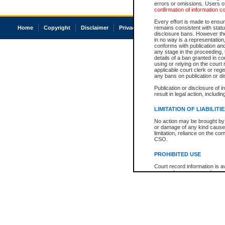
errors or omissions. Users of
confirmation of information c
Every effort is made to ensure
Home
Copyright
Disclaimer
Privacy
Accessibility
remains consistent with stat
disclosure bans. However the 
in no way is a representation,
conforms with publication an
any stage in the proceeding, t
details of a ban granted in cou
using or relying on the court
applicable court clerk or reg
any bans on publication or di
Publication or disclosure of 
result in legal action, includi
LIMITATION OF LIABILITI
No action may be brought by 
or damage of any kind caused
limitation, reliance on the co
CSO.
PROHIBITED USE
Court record information is a
research purposes and may no
resale or other commercial u
Office of the Chief Justice of
Office of the Chief Justice 
information) or Office of the
court record information may
information and research pro
an acknowledgement made of