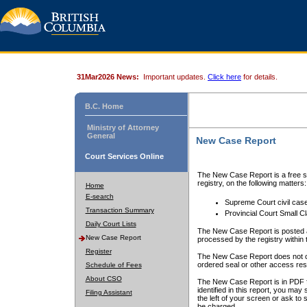
31Mar2026 News:
Important updates.
Click here
for details.
B.C. Home
Ministry of Attorney
General
New Case Report
Court Services Online
The New Case Report is a free se
registry, on the following matters:
Home
E-search
Supreme Court civil cas
Transaction Summary
Provincial Court Small C
Daily Court Lists
The New Case Report is posted a
New Case Report
processed by the registry within t
Register
The New Case Report does not conta
ordered seal or other access rest
Schedule of Fees
About CSO
The New Case Report is in PDF f
identified in this report, you ma
Filing Assistant
the left of your screen or ask to s
be charged.