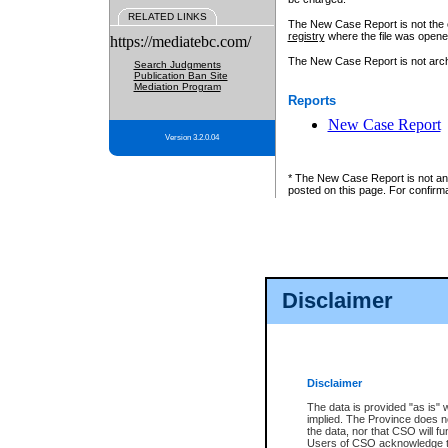
RELATED LINKS
The New Case Report is not the off
registry
where the file was opene
https://mediatebc.com/
The New Case Report is not archiv
Search Judgments
Publication Ban Site
Mediation Program
Reports
New Case Report
Version 3.2.0.04
* The New Case Report is not an o
posted on this page. For confirma
Disclaimer
Disclaimer
The data is provided "as is" 
implied. The Province does n
the data, nor that CSO will fun
Users of CSO acknowledge th