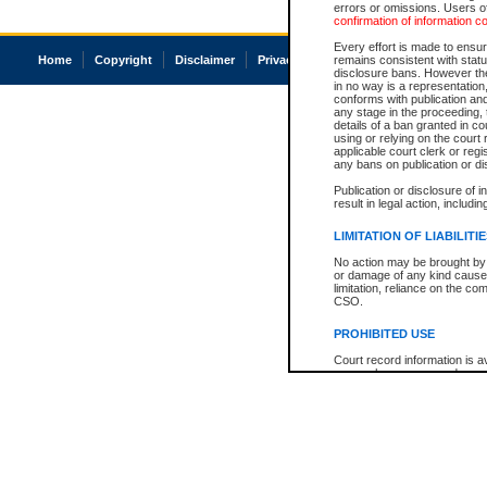
errors or omissions. Users of
confirmation of information c
Every effort is made to ensure
Home
Copyright
Disclaimer
Privacy
Accessibility
remains consistent with stat
disclosure bans. However the 
in no way is a representation,
conforms with publication an
any stage in the proceeding, t
details of a ban granted in cou
using or relying on the court
applicable court clerk or reg
any bans on publication or di
Publication or disclosure of 
result in legal action, includi
LIMITATION OF LIABILITI
No action may be brought by 
or damage of any kind caused
limitation, reliance on the co
CSO.
PROHIBITED USE
Court record information is a
research purposes and may no
resale or other commercial u
Office of the Chief Justice of
Office of the Chief Justice 
information) or Office of the
court record information may
information and research pro
an acknowledgement made of