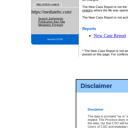
RELATED LINKS
The New Case Report is not the off
registry
where the file was opene
https://mediatebc.com/
The New Case Report is not archiv
Search Judgments
Publication Ban Site
Mediation Program
Reports
New Case Report
Version 3.2.0.04
* The New Case Report is not an o
posted on this page. For confirma
Disclaimer
Disclaimer
The data is provided "as is" 
implied. The Province does n
the data, nor that CSO will fun
Users of CSO acknowledge th