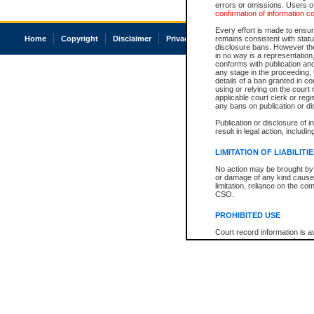
errors or omissions. Users of
confirmation of information c
Every effort is made to ensure
Home
Copyright
Disclaimer
Privacy
Accessibility
remains consistent with stat
disclosure bans. However the 
in no way is a representation,
conforms with publication an
any stage in the proceeding, t
details of a ban granted in cou
using or relying on the court
applicable court clerk or reg
any bans on publication or di
Publication or disclosure of 
result in legal action, includi
LIMITATION OF LIABILITI
No action may be brought by 
or damage of any kind caused
limitation, reliance on the co
CSO.
PROHIBITED USE
Court record information is a
research purposes and may no
resale or other commercial u
Office of the Chief Justice of
Office of the Chief Justice 
information) or Office of the
court record information may
information and research pro
an acknowledgement made of