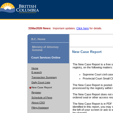
31Mar2026 News:
Important updates.
Click here
for details.
B.C. Home
Ministry of Attorney
General
New Case Report
Court Services Online
The New Case Report is a free se
registry, on the following matters:
Home
E-search
Supreme Court civil cas
Transaction Summary
Provincial Court Small C
Daily Court Lists
The New Case Report is posted a
New Case Report
processed by the registry within t
Register
The New Case Report does not conta
ordered seal or other access rest
Schedule of Fees
About CSO
The New Case Report is in PDF f
identified in this report, you ma
Filing Assistant
the left of your screen or ask to s
be charged.