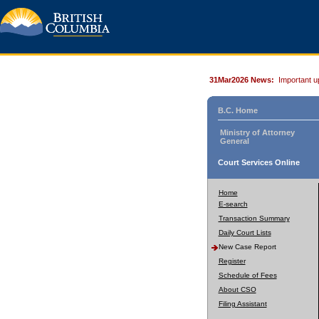
31Mar2026 News:
Important u
B.C. Home
Ministry of Attorney
General
Court Services Online
Home
E-search
Transaction Summary
Daily Court Lists
New Case Report
Register
Schedule of Fees
About CSO
Filing Assistant