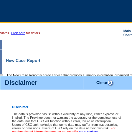
pdates.
Click here
for details.
New Case Report
The New Case Report is a free service that provides summary information, organized by
registry, on the following matters:
Disclaimer
Supreme Court civil cases, and
Provincial Court Small Claims cases.
The New Case Report is posted at 7:00 a.m. each weekday morning and contains informa
processed by the registry within the 2-day time period prior to the report.
Disclaimer
The New Case Report does not contain information on family files, divorce files, or files s
ordered seal or other access restriction.
The data is provided "as is" without warranty of any kind, either express or
implied. The Province does not warrant the accuracy or the completeness of
The New Case Report is in PDF format and may be searched for key words. For more det
the data, nor that CSO will function without error, failure or interruption.
identified in this report, you may search the CSO civil database available through the e
Users of CSO acknowledge that some data may suffer from inaccuracies,
the left of your screen or ask to search the file at the registry where the file was opened. A
errors or omissions. Users of CSO rely on the data at their own risk.
For
be charged.
confirmation of information contact the specific
court registry
.