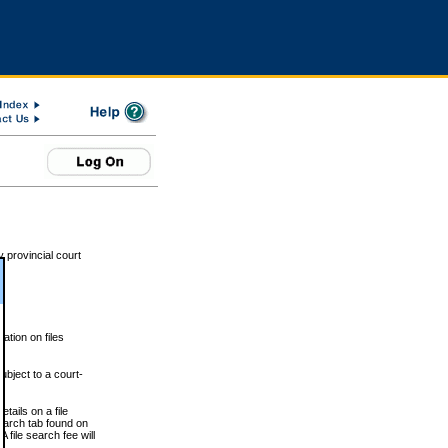
 provincial court
tion on files
ubject to a court-
ails on a file
Search tab found on
 file search fee will