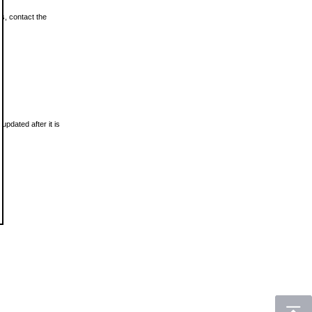
ls, contact the
updated after it is