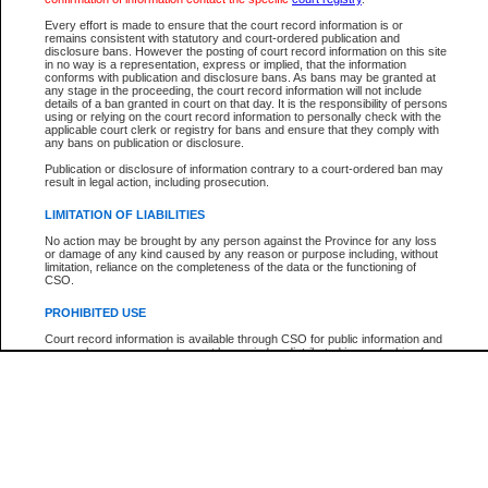
Every effort is made to ensure that the court record information is or
The New Case Report is not the official report of all new cases. For confirmation of detai
remains consistent with statutory and court-ordered publication and
registry
where the file was opened.
disclosure bans. However the posting of court record information on this site
in no way is a representation, express or implied, that the information
The New Case Report is not archived and prior copies of the report are not available.
conforms with publication and disclosure bans. As bans may be granted at
any stage in the proceeding, the court record information will not include
details of a ban granted in court on that day. It is the responsibility of persons
Reports
using or relying on the court record information to personally check with the
applicable court clerk or registry for bans and ensure that they comply with
New Case Report
any bans on publication or disclosure.
Publication or disclosure of information contrary to a court-ordered ban may
result in legal action, including prosecution.
* The New Case Report is not an official report of all new cases. The information may be 
posted on this page. For confirmation of information contact the specific court
registry
.
LIMITATION OF LIABILITIES
No action may be brought by any person against the Province for any loss
or damage of any kind caused by any reason or purpose including, without
limitation, reliance on the completeness of the data or the functioning of
CSO.
PROHIBITED USE
Court record information is available through CSO for public information and
research purposes and may not be copied or distributed in any fashion for
resale or other commercial use without the express written permission of the
Office of the Chief Justice of British Columbia (Court of Appeal information),
Office of the Chief Justice of the Supreme Court (Supreme Court
information) or Office of the Chief Judge (Provincial Court information). The
court record information may be used without permission for public
information and research provided the material is accurately reproduced and
an acknowledgement made of the source.
Any other use of CSO or court record information available through CSO is
expressly prohibited. Persons found misusing this privilege will lose access