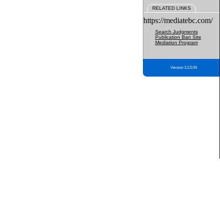
RELATED LINKS
https://mediatebc.com/
Search Judgments
Publication Ban Site
Mediation Program
Version 3.2.0.04