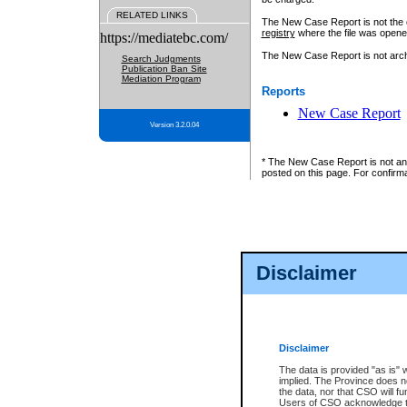
RELATED LINKS
The New Case Report is not the off
registry
where the file was opene
https://mediatebc.com/
The New Case Report is not archiv
Search Judgments
Publication Ban Site
Mediation Program
Reports
New Case Report
Version 3.2.0.04
* The New Case Report is not an o
posted on this page. For confirma
Disclaimer
Disclaimer
The data is provided "as is" 
implied. The Province does n
the data, nor that CSO will fun
Users of CSO acknowledge th