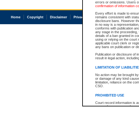
errors or omissions. Users of
confirmation of information c
Every effort is made to ensure
Home
Copyright
Disclaimer
Privacy
Accessibility
remains consistent with stat
disclosure bans. However the 
in no way is a representation,
conforms with publication an
any stage in the proceeding, t
details of a ban granted in cou
using or relying on the court
applicable court clerk or reg
any bans on publication or di
Publication or disclosure of 
result in legal action, includi
LIMITATION OF LIABILITI
No action may be brought by 
or damage of any kind caused
limitation, reliance on the co
CSO.
PROHIBITED USE
Court record information is a
research purposes and may no
resale or other commercial u
Office of the Chief Justice of
Office of the Chief Justice 
information) or Office of the
court record information may
information and research pro
an acknowledgement made of