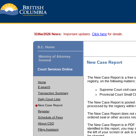
31Mar2026 News:
Important updates.
Click here
for details.
B.C. Home
Ministry of Attorney
General
New Case Report
Court Services Online
The New Case Report is a free se
registry, on the following matters:
Home
E-search
Supreme Court civil cas
Transaction Summary
Provincial Court Small C
Daily Court Lists
The New Case Report is posted a
New Case Report
processed by the registry within t
Register
The New Case Report does not conta
ordered seal or other access rest
Schedule of Fees
About CSO
The New Case Report is in PDF f
identified in this report, you ma
Filing Assistant
the left of your screen or ask to s
be charged.