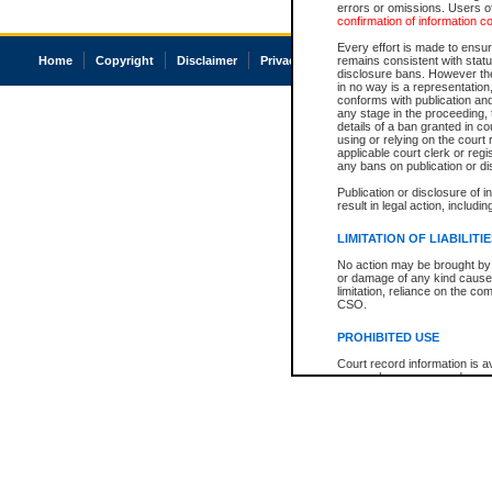
errors or omissions. Users of
confirmation of information c
Every effort is made to ensure
Home
Copyright
Disclaimer
Privacy
Accessibility
remains consistent with stat
disclosure bans. However the 
in no way is a representation,
conforms with publication an
any stage in the proceeding, t
details of a ban granted in cou
using or relying on the court
applicable court clerk or reg
any bans on publication or di
Publication or disclosure of 
result in legal action, includi
LIMITATION OF LIABILITI
No action may be brought by 
or damage of any kind caused
limitation, reliance on the co
CSO.
PROHIBITED USE
Court record information is a
research purposes and may no
resale or other commercial u
Office of the Chief Justice of
Office of the Chief Justice 
information) or Office of the
court record information may
information and research pro
an acknowledgement made of