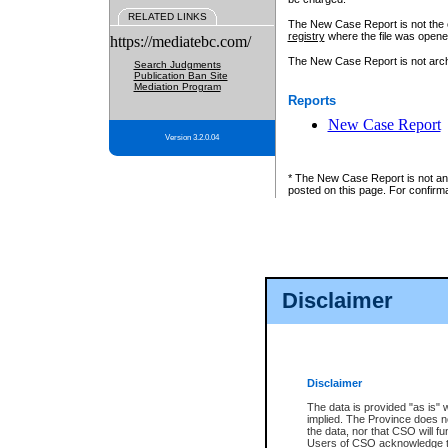
RELATED LINKS
The New Case Report is not the off
registry
where the file was opene
https://mediatebc.com/
The New Case Report is not archiv
Search Judgments
Publication Ban Site
Mediation Program
Reports
New Case Report
Version 3.2.0.04
* The New Case Report is not an o
posted on this page. For confirma
Disclaimer
Disclaimer
The data is provided "as is" 
implied. The Province does n
the data, nor that CSO will fun
Users of CSO acknowledge th