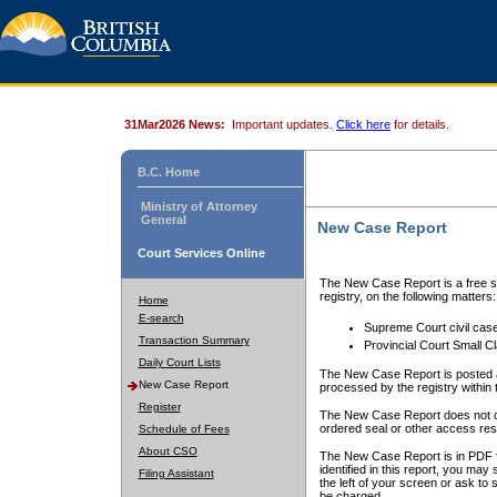
31Mar2026 News:
Important updates.
Click here
for details.
B.C. Home
Ministry of Attorney
General
New Case Report
Court Services Online
The New Case Report is a free se
registry, on the following matters:
Home
E-search
Supreme Court civil cas
Transaction Summary
Provincial Court Small C
Daily Court Lists
The New Case Report is posted a
New Case Report
processed by the registry within t
Register
The New Case Report does not conta
ordered seal or other access rest
Schedule of Fees
About CSO
The New Case Report is in PDF f
identified in this report, you ma
Filing Assistant
the left of your screen or ask to s
be charged.