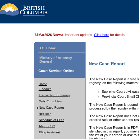
31Mar2026 News:
Important updates.
Click here
for details.
B.C. Home
Ministry of Attorney
General
New Case Report
Court Services Online
The New Case Report is a free se
registry, on the following matters:
Home
E-search
Supreme Court civil cas
Transaction Summary
Provincial Court Small C
Daily Court Lists
The New Case Report is posted a
New Case Report
processed by the registry within t
Register
The New Case Report does not conta
ordered seal or other access rest
Schedule of Fees
About CSO
The New Case Report is in PDF f
identified in this report, you ma
Filing Assistant
the left of your screen or ask to s
be charged.