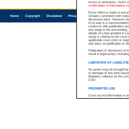
errors or omissions. Users of
confirmation of information c
Every effort is made to ensure
Home
Copyright
Disclaimer
Privacy
Accessibility
remains consistent with stat
disclosure bans. However the 
in no way is a representation,
conforms with publication an
any stage in the proceeding, t
details of a ban granted in cou
using or relying on the court
applicable court clerk or reg
any bans on publication or di
Publication or disclosure of 
result in legal action, includi
LIMITATION OF LIABILITI
No action may be brought by 
or damage of any kind caused
limitation, reliance on the co
CSO.
PROHIBITED USE
Court record information is a
research purposes and may no
resale or other commercial u
Office of the Chief Justice of
Office of the Chief Justice 
information) or Office of the
court record information may
information and research pro
an acknowledgement made of