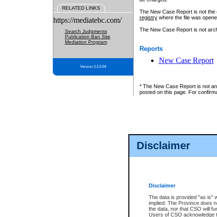
RELATED LINKS
The New Case Report is not the off
registry
where the file was opene
https://mediatebc.com/
The New Case Report is not archiv
Search Judgments
Publication Ban Site
Mediation Program
Reports
New Case Report
Version 3.2.0.04
* The New Case Report is not an o
posted on this page. For confirma
Disclaimer
Disclaimer
The data is provided "as is" 
implied. The Province does n
the data, nor that CSO will fun
Users of CSO acknowledge th