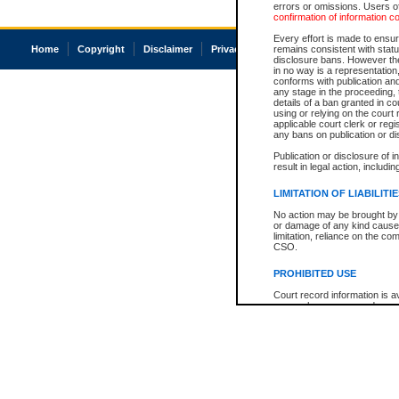
errors or omissions. Users of
confirmation of information c
Every effort is made to ensure
Home
Copyright
Disclaimer
Privacy
Accessibility
remains consistent with stat
disclosure bans. However the 
in no way is a representation,
conforms with publication an
any stage in the proceeding, t
details of a ban granted in cou
using or relying on the court
applicable court clerk or reg
any bans on publication or di
Publication or disclosure of 
result in legal action, includi
LIMITATION OF LIABILITI
No action may be brought by 
or damage of any kind caused
limitation, reliance on the co
CSO.
PROHIBITED USE
Court record information is a
research purposes and may no
resale or other commercial u
Office of the Chief Justice of
Office of the Chief Justice 
information) or Office of the
court record information may
information and research pro
an acknowledgement made of