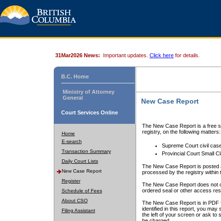
31Mar2026 News:
Important updates.
Click here
for details.
B.C. Home
Ministry of Attorney
General
New Case Report
Court Services Online
The New Case Report is a free se
registry, on the following matters:
Home
E-search
Supreme Court civil cas
Transaction Summary
Provincial Court Small C
Daily Court Lists
The New Case Report is posted a
New Case Report
processed by the registry within t
Register
The New Case Report does not conta
ordered seal or other access rest
Schedule of Fees
About CSO
The New Case Report is in PDF f
identified in this report, you ma
Filing Assistant
the left of your screen or ask to s
be charged.