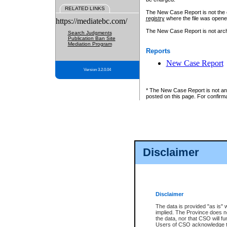
RELATED LINKS
The New Case Report is not the off
registry
where the file was opene
https://mediatebc.com/
The New Case Report is not archiv
Search Judgments
Publication Ban Site
Mediation Program
Reports
New Case Report
Version 3.2.0.04
* The New Case Report is not an o
posted on this page. For confirma
Disclaimer
Disclaimer
The data is provided "as is" 
implied. The Province does n
the data, nor that CSO will fun
Users of CSO acknowledge th