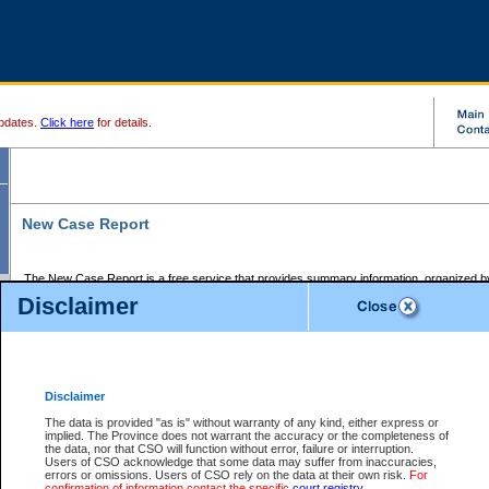
pdates.
Click here
for details.
New Case Report
The New Case Report is a free service that provides summary information, organized by
registry, on the following matters:
Disclaimer
Supreme Court civil cases, and
Provincial Court Small Claims cases.
The New Case Report is posted at 7:00 a.m. each weekday morning and contains informa
processed by the registry within the 2-day time period prior to the report.
Disclaimer
The New Case Report does not contain information on family files, divorce files, or files s
ordered seal or other access restriction.
The data is provided "as is" without warranty of any kind, either express or
implied. The Province does not warrant the accuracy or the completeness of
The New Case Report is in PDF format and may be searched for key words. For more det
the data, nor that CSO will function without error, failure or interruption.
identified in this report, you may search the CSO civil database available through the e
Users of CSO acknowledge that some data may suffer from inaccuracies,
the left of your screen or ask to search the file at the registry where the file was opened. A
errors or omissions. Users of CSO rely on the data at their own risk.
For
be charged.
confirmation of information contact the specific
court registry
.