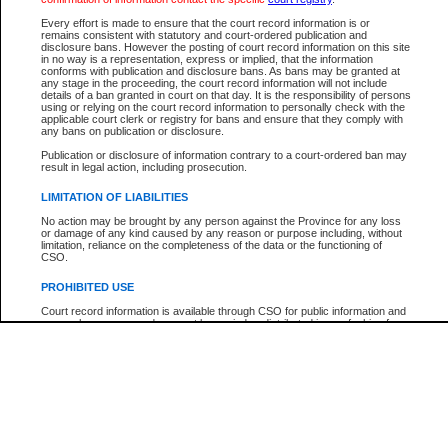
Every effort is made to ensure that the court record information is or
The New Case Report is not the official report of all new cases. For confirmation of detai
remains consistent with statutory and court-ordered publication and
registry
where the file was opened.
disclosure bans. However the posting of court record information on this site
in no way is a representation, express or implied, that the information
The New Case Report is not archived and prior copies of the report are not available.
conforms with publication and disclosure bans. As bans may be granted at
any stage in the proceeding, the court record information will not include
details of a ban granted in court on that day. It is the responsibility of persons
Reports
using or relying on the court record information to personally check with the
applicable court clerk or registry for bans and ensure that they comply with
New Case Report
any bans on publication or disclosure.
Publication or disclosure of information contrary to a court-ordered ban may
result in legal action, including prosecution.
* The New Case Report is not an official report of all new cases. The information may be 
posted on this page. For confirmation of information contact the specific court
registry
.
LIMITATION OF LIABILITIES
No action may be brought by any person against the Province for any loss
or damage of any kind caused by any reason or purpose including, without
limitation, reliance on the completeness of the data or the functioning of
CSO.
PROHIBITED USE
Court record information is available through CSO for public information and
research purposes and may not be copied or distributed in any fashion for
resale or other commercial use without the express written permission of the
Office of the Chief Justice of British Columbia (Court of Appeal information),
Office of the Chief Justice of the Supreme Court (Supreme Court
information) or Office of the Chief Judge (Provincial Court information). The
court record information may be used without permission for public
information and research provided the material is accurately reproduced and
an acknowledgement made of the source.
Any other use of CSO or court record information available through CSO is
expressly prohibited. Persons found misusing this privilege will lose access