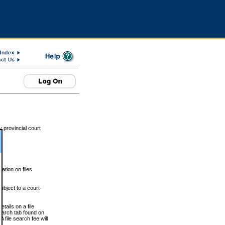
 provincial court
tion on files
ubject to a court-
ails on a file
Search tab found on
 file search fee will