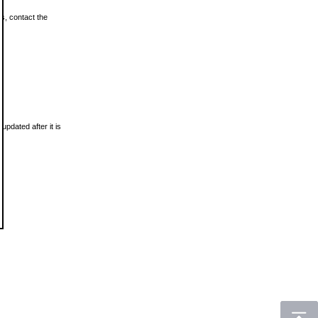
ls, contact the
updated after it is