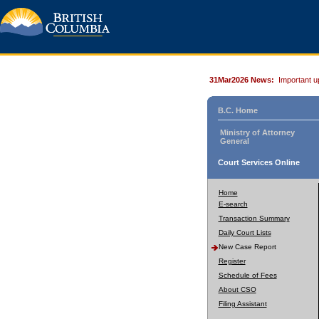
31Mar2026 News:
Important u
B.C. Home
Ministry of Attorney
General
Court Services Online
Home
E-search
Transaction Summary
Daily Court Lists
New Case Report
Register
Schedule of Fees
About CSO
Filing Assistant