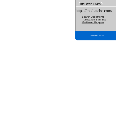
RELATED LINKS
https://mediatebc.com/
Search Judgments
Publication Ban Site
Mediation Program
Version 3.2.0.04