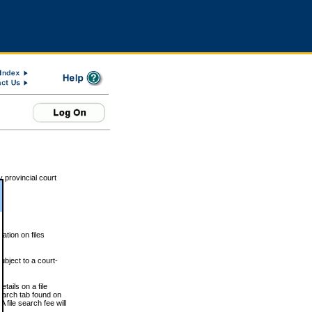
 provincial court
tion on files
ubject to a court-
ails on a file
Search tab found on
 file search fee will