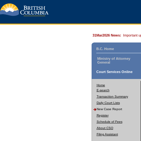
31Mar2026 News:
Important u
B.C. Home
Ministry of Attorney
General
Court Services Online
Home
E-search
Transaction Summary
Daily Court Lists
New Case Report
Register
Schedule of Fees
About CSO
Filing Assistant