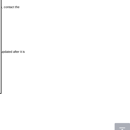
ls, contact the
updated after it is