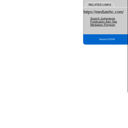
RELATED LINKS
https://mediatebc.com/
Search Judgments
Publication Ban Site
Mediation Program
Version 3.2.0.04