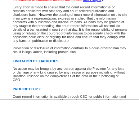
Every effort is made to ensure that the court record information is or
The New Case Report is not the official report of all new cases. For confirmation of detai
remains consistent with statutory and court-ordered publication and
registry
where the file was opened.
disclosure bans. However the posting of court record information on this site
in no way is a representation, express or implied, that the information
The New Case Report is not archived and prior copies of the report are not available.
conforms with publication and disclosure bans. As bans may be granted at
any stage in the proceeding, the court record information will not include
details of a ban granted in court on that day. It is the responsibility of persons
Reports
using or relying on the court record information to personally check with the
applicable court clerk or registry for bans and ensure that they comply with
New Case Report
any bans on publication or disclosure.
Publication or disclosure of information contrary to a court-ordered ban may
result in legal action, including prosecution.
* The New Case Report is not an official report of all new cases. The information may be 
posted on this page. For confirmation of information contact the specific court
registry
.
LIMITATION OF LIABILITIES
No action may be brought by any person against the Province for any loss
or damage of any kind caused by any reason or purpose including, without
limitation, reliance on the completeness of the data or the functioning of
CSO.
PROHIBITED USE
Court record information is available through CSO for public information and
research purposes and may not be copied or distributed in any fashion for
resale or other commercial use without the express written permission of the
Office of the Chief Justice of British Columbia (Court of Appeal information),
Office of the Chief Justice of the Supreme Court (Supreme Court
information) or Office of the Chief Judge (Provincial Court information). The
court record information may be used without permission for public
information and research provided the material is accurately reproduced and
an acknowledgement made of the source.
Any other use of CSO or court record information available through CSO is
expressly prohibited. Persons found misusing this privilege will lose access