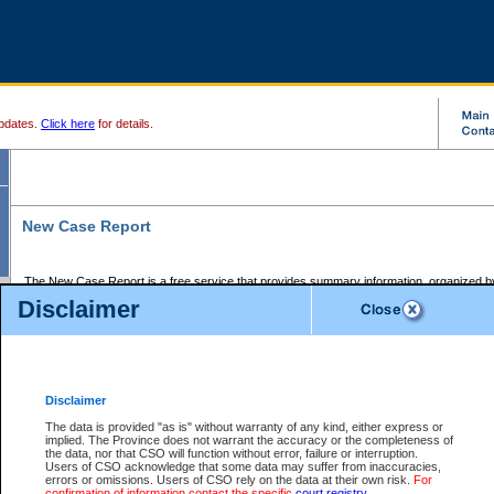
pdates.
Click here
for details.
New Case Report
The New Case Report is a free service that provides summary information, organized by
registry, on the following matters:
Disclaimer
Supreme Court civil cases, and
Provincial Court Small Claims cases.
The New Case Report is posted at 7:00 a.m. each weekday morning and contains informa
processed by the registry within the 2-day time period prior to the report.
Disclaimer
The New Case Report does not contain information on family files, divorce files, or files s
ordered seal or other access restriction.
The data is provided "as is" without warranty of any kind, either express or
implied. The Province does not warrant the accuracy or the completeness of
The New Case Report is in PDF format and may be searched for key words. For more det
the data, nor that CSO will function without error, failure or interruption.
identified in this report, you may search the CSO civil database available through the e
Users of CSO acknowledge that some data may suffer from inaccuracies,
the left of your screen or ask to search the file at the registry where the file was opened. A
errors or omissions. Users of CSO rely on the data at their own risk.
For
be charged.
confirmation of information contact the specific
court registry
.