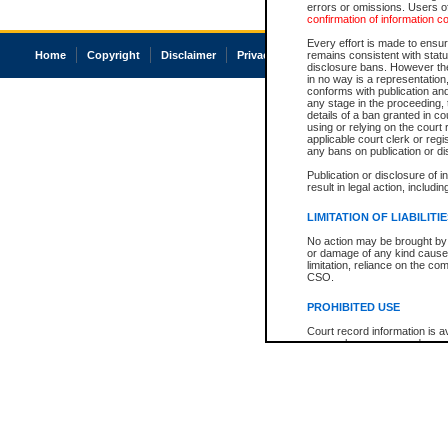
errors or omissions. Users of
confirmation of information c
Every effort is made to ensure
Home
Copyright
Disclaimer
Privacy
Accessibility
remains consistent with stat
disclosure bans. However the 
in no way is a representation,
conforms with publication an
any stage in the proceeding, t
details of a ban granted in cou
using or relying on the court
applicable court clerk or reg
any bans on publication or di
Publication or disclosure of 
result in legal action, includi
LIMITATION OF LIABILITI
No action may be brought by 
or damage of any kind caused
limitation, reliance on the co
CSO.
PROHIBITED USE
Court record information is a
research purposes and may no
resale or other commercial u
Office of the Chief Justice of
Office of the Chief Justice 
information) or Office of the
court record information may
information and research pro
an acknowledgement made of