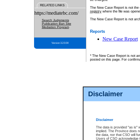
RELATED LINKS
The New Case Report is not the off
registry
where the file was opene
https://mediatebc.com/
The New Case Report is not archiv
Search Judgments
Publication Ban Site
Mediation Program
Reports
New Case Report
Version 3.2.0.04
* The New Case Report is not an o
posted on this page. For confirma
Disclaimer
Disclaimer
The data is provided "as is" 
implied. The Province does n
the data, nor that CSO will fun
Users of CSO acknowledge th