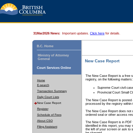
31Mar2026 News:
Important updates.
Click here
for details.
B.C. Home
Ministry of Attorney
General
New Case Report
Court Services Online
The New Case Report is a free se
registry, on the following matters:
Home
E-search
Supreme Court civil cas
Transaction Summary
Provincial Court Small C
Daily Court Lists
The New Case Report is posted a
New Case Report
processed by the registry within t
Register
The New Case Report does not conta
ordered seal or other access rest
Schedule of Fees
About CSO
The New Case Report is in PDF f
identified in this report, you ma
Filing Assistant
the left of your screen or ask to s
be charged.