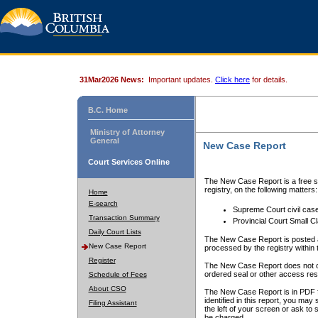
31Mar2026 News:
Important updates.
Click here
for details.
B.C. Home
Ministry of Attorney
General
New Case Report
Court Services Online
The New Case Report is a free se
registry, on the following matters:
Home
E-search
Supreme Court civil cas
Transaction Summary
Provincial Court Small C
Daily Court Lists
The New Case Report is posted a
New Case Report
processed by the registry within t
Register
The New Case Report does not conta
ordered seal or other access rest
Schedule of Fees
About CSO
The New Case Report is in PDF f
identified in this report, you ma
Filing Assistant
the left of your screen or ask to s
be charged.