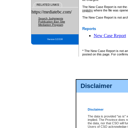
RELATED LINKS
The New Case Report is not the off
registry
where the file was opene
https://mediatebc.com/
The New Case Report is not archiv
Search Judgments
Publication Ban Site
Mediation Program
Reports
New Case Report
Version 3.2.0.04
* The New Case Report is not an o
posted on this page. For confirma
Disclaimer
Disclaimer
The data is provided "as is" 
implied. The Province does n
the data, nor that CSO will fun
Users of CSO acknowledge th