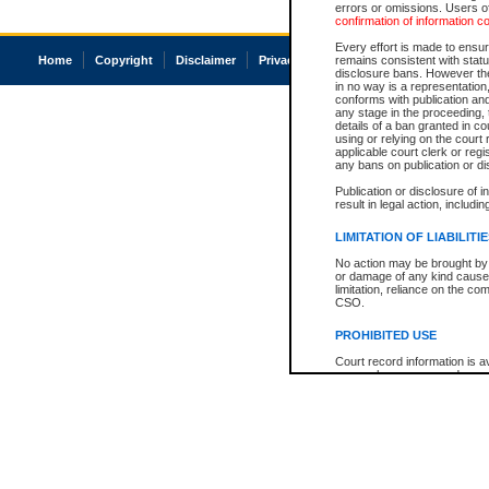
errors or omissions. Users of
confirmation of information c
Every effort is made to ensure
Home
Copyright
Disclaimer
Privacy
Accessibility
remains consistent with stat
disclosure bans. However the 
in no way is a representation,
conforms with publication an
any stage in the proceeding, t
details of a ban granted in cou
using or relying on the court
applicable court clerk or reg
any bans on publication or di
Publication or disclosure of 
result in legal action, includi
LIMITATION OF LIABILITI
No action may be brought by 
or damage of any kind caused
limitation, reliance on the co
CSO.
PROHIBITED USE
Court record information is a
research purposes and may no
resale or other commercial u
Office of the Chief Justice of
Office of the Chief Justice 
information) or Office of the
court record information may
information and research pro
an acknowledgement made of