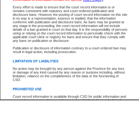
Every effort is made to ensure that the court record information is or
The New Case Report is not the official report of all new cases. For confirmation of detai
remains consistent with statutory and court-ordered publication and
registry
where the file was opened.
disclosure bans. However the posting of court record information on this site
in no way is a representation, express or implied, that the information
The New Case Report is not archived and prior copies of the report are not available.
conforms with publication and disclosure bans. As bans may be granted at
any stage in the proceeding, the court record information will not include
details of a ban granted in court on that day. It is the responsibility of persons
Reports
using or relying on the court record information to personally check with the
applicable court clerk or registry for bans and ensure that they comply with
New Case Report
any bans on publication or disclosure.
Publication or disclosure of information contrary to a court-ordered ban may
result in legal action, including prosecution.
* The New Case Report is not an official report of all new cases. The information may be 
posted on this page. For confirmation of information contact the specific court
registry
.
LIMITATION OF LIABILITIES
No action may be brought by any person against the Province for any loss
or damage of any kind caused by any reason or purpose including, without
limitation, reliance on the completeness of the data or the functioning of
CSO.
PROHIBITED USE
Court record information is available through CSO for public information and
research purposes and may not be copied or distributed in any fashion for
resale or other commercial use without the express written permission of the
Office of the Chief Justice of British Columbia (Court of Appeal information),
Office of the Chief Justice of the Supreme Court (Supreme Court
information) or Office of the Chief Judge (Provincial Court information). The
court record information may be used without permission for public
information and research provided the material is accurately reproduced and
an acknowledgement made of the source.
Any other use of CSO or court record information available through CSO is
expressly prohibited. Persons found misusing this privilege will lose access