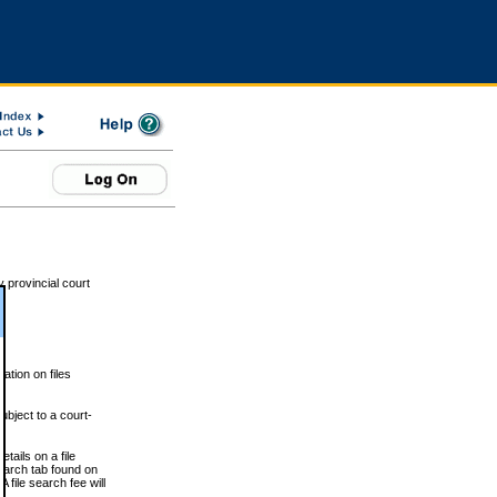
 provincial court
tion on files
ubject to a court-
ails on a file
Search tab found on
 file search fee will