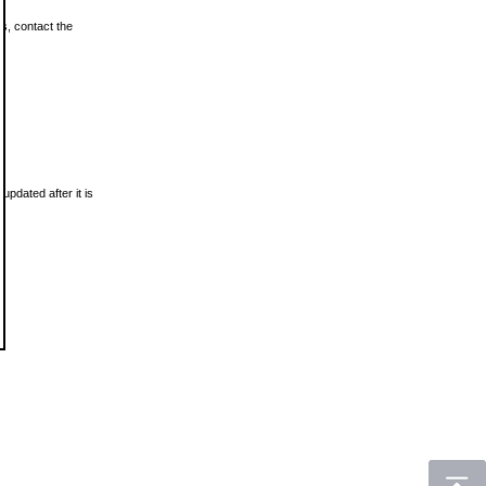
ls, contact the
updated after it is