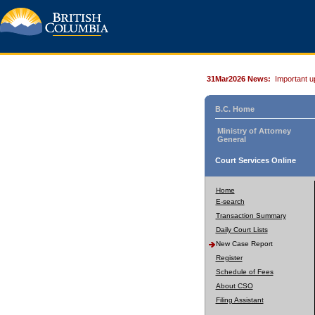
31Mar2026 News:
Important u
B.C. Home
Ministry of Attorney
General
Court Services Online
Home
E-search
Transaction Summary
Daily Court Lists
New Case Report
Register
Schedule of Fees
About CSO
Filing Assistant