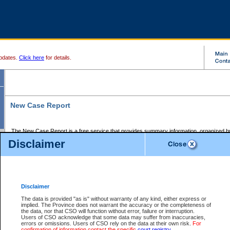
pdates.
Click here
for details.
New Case Report
The New Case Report is a free service that provides summary information, organized by
registry, on the following matters:
Disclaimer
Supreme Court civil cases, and
Provincial Court Small Claims cases.
The New Case Report is posted at 7:00 a.m. each weekday morning and contains informa
processed by the registry within the 2-day time period prior to the report.
Disclaimer
The New Case Report does not contain information on family files, divorce files, or files s
ordered seal or other access restriction.
The data is provided "as is" without warranty of any kind, either express or
implied. The Province does not warrant the accuracy or the completeness of
The New Case Report is in PDF format and may be searched for key words. For more det
the data, nor that CSO will function without error, failure or interruption.
identified in this report, you may search the CSO civil database available through the e
Users of CSO acknowledge that some data may suffer from inaccuracies,
the left of your screen or ask to search the file at the registry where the file was opened. A
errors or omissions. Users of CSO rely on the data at their own risk.
For
be charged.
confirmation of information contact the specific
court registry
.