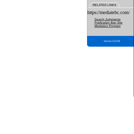
RELATED LINKS
https://mediatebc.com/
Search Judgments
Publication Ban Site
Mediation Program
Version 3.2.0.04