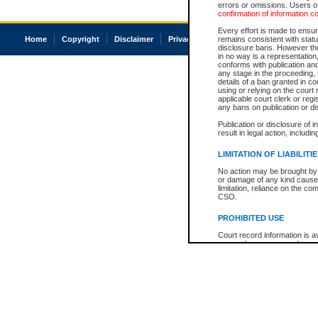
errors or omissions. Users of
confirmation of information c
Every effort is made to ensure
Home
Copyright
Disclaimer
Privacy
Accessibility
remains consistent with stat
disclosure bans. However the 
in no way is a representation,
conforms with publication an
any stage in the proceeding, t
details of a ban granted in cou
using or relying on the court
applicable court clerk or reg
any bans on publication or di
Publication or disclosure of 
result in legal action, includi
LIMITATION OF LIABILITI
No action may be brought by 
or damage of any kind caused
limitation, reliance on the co
CSO.
PROHIBITED USE
Court record information is a
research purposes and may no
resale or other commercial u
Office of the Chief Justice of
Office of the Chief Justice 
information) or Office of the
court record information may
information and research pro
an acknowledgement made of