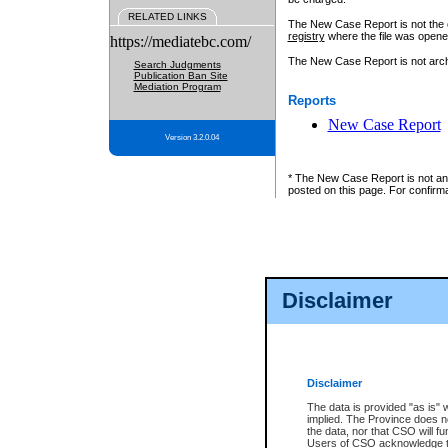
RELATED LINKS
The New Case Report is not the off
registry
where the file was opene
https://mediatebc.com/
The New Case Report is not archiv
Search Judgments
Publication Ban Site
Mediation Program
Reports
New Case Report
Version 3.2.0.04
* The New Case Report is not an o
posted on this page. For confirma
Disclaimer
Disclaimer
The data is provided "as is" 
implied. The Province does n
the data, nor that CSO will fun
Users of CSO acknowledge th