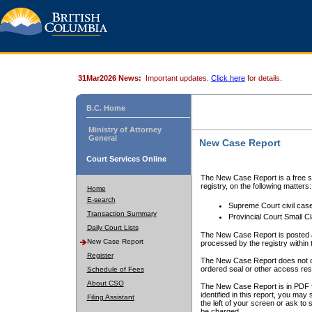
31Mar2026 News:
Important updates.
Click here
for details.
B.C. Home
Ministry of Attorney
General
New Case Report
Court Services Online
The New Case Report is a free se
registry, on the following matters:
Home
E-search
Supreme Court civil cas
Transaction Summary
Provincial Court Small C
Daily Court Lists
The New Case Report is posted a
New Case Report
processed by the registry within t
Register
The New Case Report does not conta
ordered seal or other access rest
Schedule of Fees
About CSO
The New Case Report is in PDF f
identified in this report, you ma
Filing Assistant
the left of your screen or ask to s
be charged.