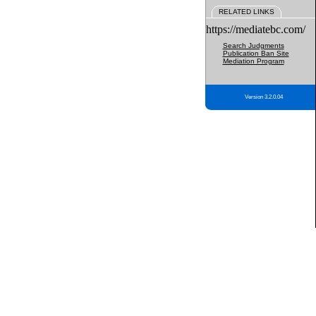
RELATED LINKS
https://mediatebc.com/
Search Judgments
Publication Ban Site
Mediation Program
Version 3.2.0.04