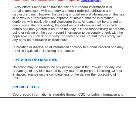
Every effort is made to ensure that the court record information is or
The New Case Report is not the official report of all new cases. For confirmation of detai
remains consistent with statutory and court-ordered publication and
registry
where the file was opened.
disclosure bans. However the posting of court record information on this site
in no way is a representation, express or implied, that the information
The New Case Report is not archived and prior copies of the report are not available.
conforms with publication and disclosure bans. As bans may be granted at
any stage in the proceeding, the court record information will not include
details of a ban granted in court on that day. It is the responsibility of persons
Reports
using or relying on the court record information to personally check with the
applicable court clerk or registry for bans and ensure that they comply with
New Case Report
any bans on publication or disclosure.
Publication or disclosure of information contrary to a court-ordered ban may
result in legal action, including prosecution.
* The New Case Report is not an official report of all new cases. The information may be 
posted on this page. For confirmation of information contact the specific court
registry
.
LIMITATION OF LIABILITIES
No action may be brought by any person against the Province for any loss
or damage of any kind caused by any reason or purpose including, without
limitation, reliance on the completeness of the data or the functioning of
CSO.
PROHIBITED USE
Court record information is available through CSO for public information and
research purposes and may not be copied or distributed in any fashion for
resale or other commercial use without the express written permission of the
Office of the Chief Justice of British Columbia (Court of Appeal information),
Office of the Chief Justice of the Supreme Court (Supreme Court
information) or Office of the Chief Judge (Provincial Court information). The
court record information may be used without permission for public
information and research provided the material is accurately reproduced and
an acknowledgement made of the source.
Any other use of CSO or court record information available through CSO is
expressly prohibited. Persons found misusing this privilege will lose access