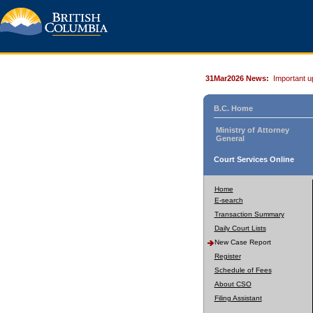
31Mar2026 News:
Important u
B.C. Home
Ministry of Attorney
General
Court Services Online
Home
E-search
Transaction Summary
Daily Court Lists
New Case Report
Register
Schedule of Fees
About CSO
Filing Assistant