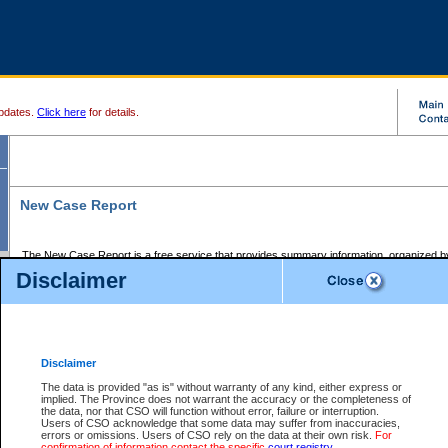
pdates.
Click here
for details.
New Case Report
The New Case Report is a free service that provides summary information, organized by
registry, on the following matters:
Disclaimer
Supreme Court civil cases, and
Provincial Court Small Claims cases.
The New Case Report is posted at 7:00 a.m. each weekday morning and contains informa
processed by the registry within the 2-day time period prior to the report.
Disclaimer
The New Case Report does not contain information on family files, divorce files, or files s
ordered seal or other access restriction.
The data is provided "as is" without warranty of any kind, either express or
implied. The Province does not warrant the accuracy or the completeness of
The New Case Report is in PDF format and may be searched for key words. For more det
the data, nor that CSO will function without error, failure or interruption.
identified in this report, you may search the CSO civil database available through the e
Users of CSO acknowledge that some data may suffer from inaccuracies,
the left of your screen or ask to search the file at the registry where the file was opened. A
errors or omissions. Users of CSO rely on the data at their own risk.
For
be charged.
confirmation of information contact the specific
court registry
.