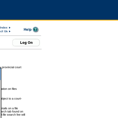
 provincial court
tion on files
ubject to a court-
ails on a file
Search tab found on
 file search fee will