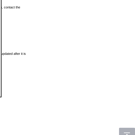
ls, contact the
updated after it is