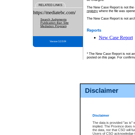
RELATED LINKS
The New Case Report is not the off
registry
where the file was opene
https://mediatebc.com/
The New Case Report is not archiv
Search Judgments
Publication Ban Site
Mediation Program
Reports
New Case Report
Version 3.2.0.04
* The New Case Report is not an o
posted on this page. For confirma
Disclaimer
Disclaimer
The data is provided "as is" 
implied. The Province does n
the data, nor that CSO will fun
Users of CSO acknowledge th