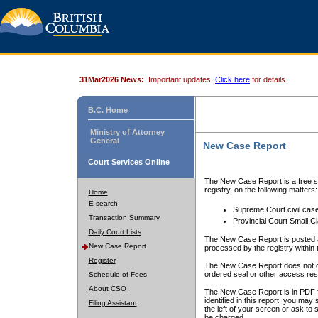
31Mar2026 News:
Important updates.
Click here
for details.
B.C. Home
Ministry of Attorney
General
New Case Report
Court Services Online
The New Case Report is a free se
registry, on the following matters:
Home
E-search
Supreme Court civil cas
Transaction Summary
Provincial Court Small C
Daily Court Lists
The New Case Report is posted a
New Case Report
processed by the registry within t
Register
The New Case Report does not conta
ordered seal or other access rest
Schedule of Fees
About CSO
The New Case Report is in PDF f
identified in this report, you ma
Filing Assistant
the left of your screen or ask to s
be charged.