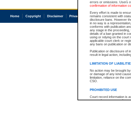
errors or omissions. Users of
confirmation of information c
Every effort is made to ensure
Home
Copyright
Disclaimer
Privacy
Accessibility
remains consistent with stat
disclosure bans. However the 
in no way is a representation,
conforms with publication an
any stage in the proceeding, t
details of a ban granted in cou
using or relying on the court
applicable court clerk or reg
any bans on publication or di
Publication or disclosure of 
result in legal action, includi
LIMITATION OF LIABILITI
No action may be brought by 
or damage of any kind caused
limitation, reliance on the co
CSO.
PROHIBITED USE
Court record information is a
research purposes and may no
resale or other commercial u
Office of the Chief Justice of
Office of the Chief Justice 
information) or Office of the
court record information may
information and research pro
an acknowledgement made of