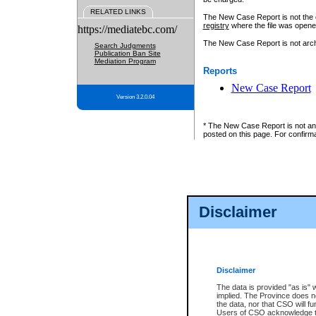
RELATED LINKS
The New Case Report is not the off
registry
where the file was opene
https://mediatebc.com/
The New Case Report is not archiv
Search Judgments
Publication Ban Site
Mediation Program
Reports
New Case Report
Version 3.2.0.04
* The New Case Report is not an o
posted on this page. For confirma
Disclaimer
Disclaimer
The data is provided "as is" 
implied. The Province does n
the data, nor that CSO will fun
Users of CSO acknowledge th