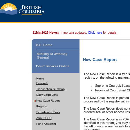
31Mar2026 News:
Important updates.
Click here
for details.
B.C. Home
Ministry of Attorney
General
New Case Report
Court Services Online
The New Case Report is a free se
registry, on the following matters:
Home
E-search
Supreme Court civil cas
Transaction Summary
Provincial Court Small C
Daily Court Lists
The New Case Report is posted a
New Case Report
processed by the registry within t
Register
The New Case Report does not conta
ordered seal or other access rest
Schedule of Fees
About CSO
The New Case Report is in PDF f
identified in this report, you ma
Filing Assistant
the left of your screen or ask to s
be charged.