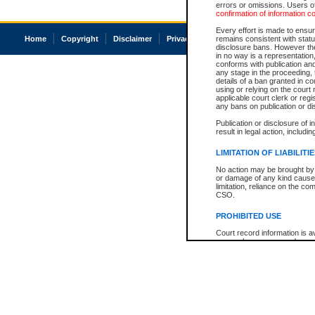
errors or omissions. Users of
confirmation of information c
Every effort is made to ensure
Home
Copyright
Disclaimer
Privacy
Accessibility
remains consistent with stat
disclosure bans. However the 
in no way is a representation,
conforms with publication an
any stage in the proceeding, t
details of a ban granted in cou
using or relying on the court
applicable court clerk or reg
any bans on publication or di
Publication or disclosure of 
result in legal action, includi
LIMITATION OF LIABILITI
No action may be brought by 
or damage of any kind caused
limitation, reliance on the co
CSO.
PROHIBITED USE
Court record information is a
research purposes and may no
resale or other commercial u
Office of the Chief Justice of
Office of the Chief Justice 
information) or Office of the
court record information may
information and research pro
an acknowledgement made of