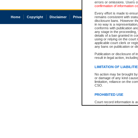
errors or omissions. Users of
confirmation of information c
Every effort is made to ensure
Home
Copyright
Disclaimer
Privacy
Accessibility
remains consistent with stat
disclosure bans. However the 
in no way is a representation,
conforms with publication an
any stage in the proceeding, t
details of a ban granted in cou
using or relying on the court
applicable court clerk or reg
any bans on publication or di
Publication or disclosure of 
result in legal action, includi
LIMITATION OF LIABILITI
No action may be brought by 
or damage of any kind caused
limitation, reliance on the co
CSO.
PROHIBITED USE
Court record information is a
research purposes and may no
resale or other commercial u
Office of the Chief Justice of
Office of the Chief Justice 
information) or Office of the
court record information may
information and research pro
an acknowledgement made of