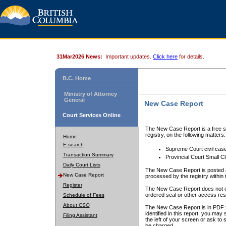
31Mar2026 News:
Important updates.
Click here
for details.
B.C. Home
Ministry of Attorney
General
New Case Report
Court Services Online
The New Case Report is a free se
registry, on the following matters:
Home
E-search
Supreme Court civil cas
Transaction Summary
Provincial Court Small C
Daily Court Lists
The New Case Report is posted a
New Case Report
processed by the registry within t
Register
The New Case Report does not conta
ordered seal or other access rest
Schedule of Fees
About CSO
The New Case Report is in PDF f
identified in this report, you ma
Filing Assistant
the left of your screen or ask to s
be charged.