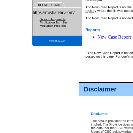
RELATED LINKS
The New Case Report is not the off
registry
where the file was opene
https://mediatebc.com/
The New Case Report is not archiv
Search Judgments
Publication Ban Site
Mediation Program
Reports
New Case Report
Version 3.2.0.04
* The New Case Report is not an o
posted on this page. For confirma
Disclaimer
Disclaimer
The data is provided "as is" 
implied. The Province does n
the data, nor that CSO will fun
Users of CSO acknowledge th