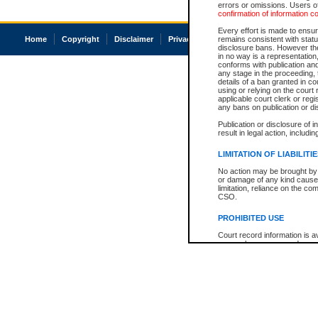
errors or omissions. Users of
confirmation of information c
Every effort is made to ensure
Home
Copyright
Disclaimer
Privacy
Accessibility
remains consistent with stat
disclosure bans. However the 
in no way is a representation,
conforms with publication an
any stage in the proceeding, t
details of a ban granted in cou
using or relying on the court
applicable court clerk or reg
any bans on publication or di
Publication or disclosure of 
result in legal action, includi
LIMITATION OF LIABILITI
No action may be brought by 
or damage of any kind caused
limitation, reliance on the co
CSO.
PROHIBITED USE
Court record information is a
research purposes and may no
resale or other commercial u
Office of the Chief Justice of
Office of the Chief Justice 
information) or Office of the
court record information may
information and research pro
an acknowledgement made of