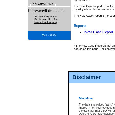
RELATED LINKS
The New Case Report is not the off
registry
where the file was opene
https://mediatebc.com/
The New Case Report is not archiv
Search Judgments
Publication Ban Site
Mediation Program
Reports
New Case Report
Version 3.2.0.04
* The New Case Report is not an o
posted on this page. For confirma
Disclaimer
Disclaimer
The data is provided "as is" 
implied. The Province does n
the data, nor that CSO will fun
Users of CSO acknowledge th