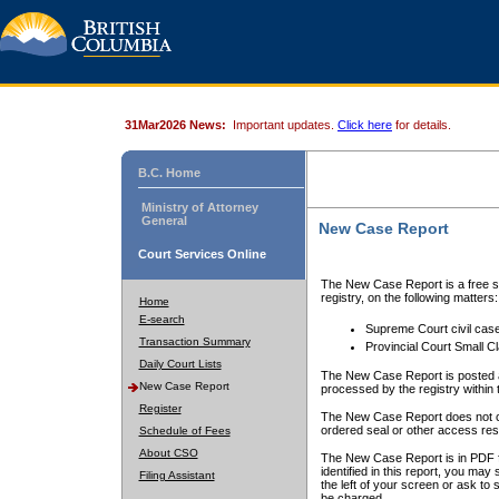
31Mar2026 News:
Important updates.
Click here
for details.
B.C. Home
Ministry of Attorney
General
New Case Report
Court Services Online
The New Case Report is a free se
registry, on the following matters:
Home
E-search
Supreme Court civil cas
Transaction Summary
Provincial Court Small C
Daily Court Lists
The New Case Report is posted a
New Case Report
processed by the registry within t
Register
The New Case Report does not conta
ordered seal or other access rest
Schedule of Fees
About CSO
The New Case Report is in PDF f
identified in this report, you ma
Filing Assistant
the left of your screen or ask to s
be charged.