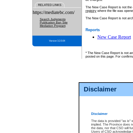
RELATED LINKS
The New Case Report is not the off
registry
where the file was opene
https://mediatebc.com/
The New Case Report is not archiv
Search Judgments
Publication Ban Site
Mediation Program
Reports
New Case Report
Version 3.2.0.04
* The New Case Report is not an o
posted on this page. For confirma
Disclaimer
Disclaimer
The data is provided "as is" 
implied. The Province does n
the data, nor that CSO will fun
Users of CSO acknowledge th