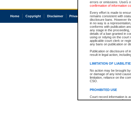
errors or omissions. Users of
confirmation of information c
Every effort is made to ensure
Home
Copyright
Disclaimer
Privacy
Accessibility
remains consistent with stat
disclosure bans. However the 
in no way is a representation,
conforms with publication an
any stage in the proceeding, t
details of a ban granted in cou
using or relying on the court
applicable court clerk or reg
any bans on publication or di
Publication or disclosure of 
result in legal action, includi
LIMITATION OF LIABILITI
No action may be brought by 
or damage of any kind caused
limitation, reliance on the co
CSO.
PROHIBITED USE
Court record information is a
research purposes and may no
resale or other commercial u
Office of the Chief Justice of
Office of the Chief Justice 
information) or Office of the
court record information may
information and research pro
an acknowledgement made of