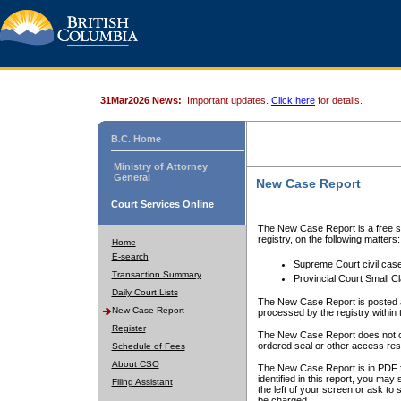
31Mar2026 News:
Important updates.
Click here
for details.
B.C. Home
Ministry of Attorney
General
New Case Report
Court Services Online
The New Case Report is a free se
registry, on the following matters:
Home
E-search
Supreme Court civil cas
Transaction Summary
Provincial Court Small C
Daily Court Lists
The New Case Report is posted a
New Case Report
processed by the registry within t
Register
The New Case Report does not conta
ordered seal or other access rest
Schedule of Fees
About CSO
The New Case Report is in PDF f
identified in this report, you ma
Filing Assistant
the left of your screen or ask to s
be charged.