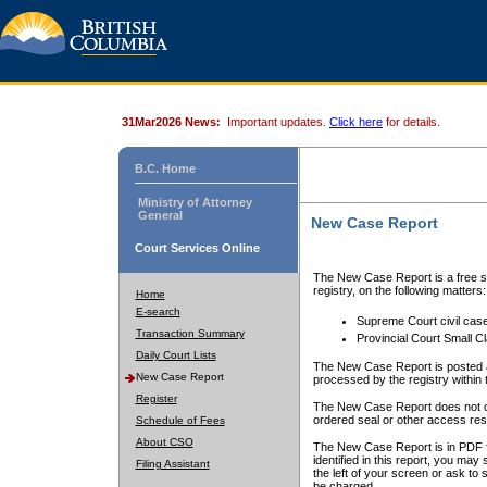
31Mar2026 News:
Important updates.
Click here
for details.
B.C. Home
Ministry of Attorney
General
New Case Report
Court Services Online
The New Case Report is a free se
registry, on the following matters:
Home
E-search
Supreme Court civil cas
Transaction Summary
Provincial Court Small C
Daily Court Lists
The New Case Report is posted a
New Case Report
processed by the registry within t
Register
The New Case Report does not conta
ordered seal or other access rest
Schedule of Fees
About CSO
The New Case Report is in PDF f
identified in this report, you ma
Filing Assistant
the left of your screen or ask to s
be charged.