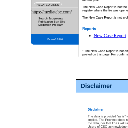
RELATED LINKS
The New Case Report is not the off
registry
where the file was opene
https://mediatebc.com/
The New Case Report is not archiv
Search Judgments
Publication Ban Site
Mediation Program
Reports
New Case Report
Version 3.2.0.04
* The New Case Report is not an o
posted on this page. For confirma
Disclaimer
Disclaimer
The data is provided "as is" 
implied. The Province does n
the data, nor that CSO will fun
Users of CSO acknowledge th