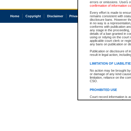
errors or omissions. Users of
confirmation of information c
Every effort is made to ensure
Home
Copyright
Disclaimer
Privacy
Accessibility
remains consistent with stat
disclosure bans. However the 
in no way is a representation,
conforms with publication an
any stage in the proceeding, t
details of a ban granted in cou
using or relying on the court
applicable court clerk or reg
any bans on publication or di
Publication or disclosure of 
result in legal action, includi
LIMITATION OF LIABILITI
No action may be brought by 
or damage of any kind caused
limitation, reliance on the co
CSO.
PROHIBITED USE
Court record information is a
research purposes and may no
resale or other commercial u
Office of the Chief Justice of
Office of the Chief Justice 
information) or Office of the
court record information may
information and research pro
an acknowledgement made of