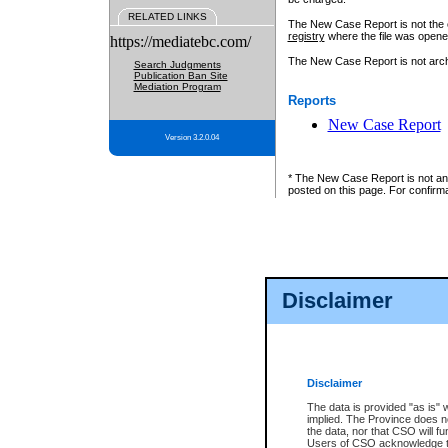
RELATED LINKS
The New Case Report is not the off
registry
where the file was opene
https://mediatebc.com/
The New Case Report is not archiv
Search Judgments
Publication Ban Site
Mediation Program
Reports
New Case Report
Version 3.2.0.04
* The New Case Report is not an o
posted on this page. For confirma
Disclaimer
Disclaimer
The data is provided "as is" 
implied. The Province does n
the data, nor that CSO will fun
Users of CSO acknowledge th