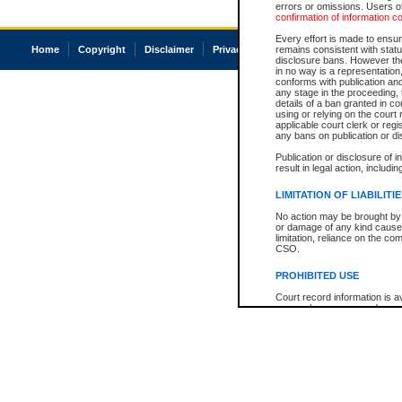
errors or omissions. Users of
confirmation of information c
Every effort is made to ensure
Home
Copyright
Disclaimer
Privacy
Accessibility
remains consistent with stat
disclosure bans. However the 
in no way is a representation,
conforms with publication an
any stage in the proceeding, t
details of a ban granted in cou
using or relying on the court
applicable court clerk or reg
any bans on publication or di
Publication or disclosure of 
result in legal action, includi
LIMITATION OF LIABILITI
No action may be brought by 
or damage of any kind caused
limitation, reliance on the co
CSO.
PROHIBITED USE
Court record information is a
research purposes and may no
resale or other commercial u
Office of the Chief Justice of
Office of the Chief Justice 
information) or Office of the
court record information may
information and research pro
an acknowledgement made of