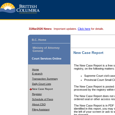
31Mar2026 News:
Important updates.
Click here
for details.
B.C. Home
Ministry of Attorney
General
New Case Report
Court Services Online
The New Case Report is a free se
registry, on the following matters:
Home
E-search
Supreme Court civil cas
Transaction Summary
Provincial Court Small C
Daily Court Lists
The New Case Report is posted a
New Case Report
processed by the registry within t
Register
The New Case Report does not conta
ordered seal or other access rest
Schedule of Fees
About CSO
The New Case Report is in PDF f
identified in this report, you ma
Filing Assistant
the left of your screen or ask to s
be charged.