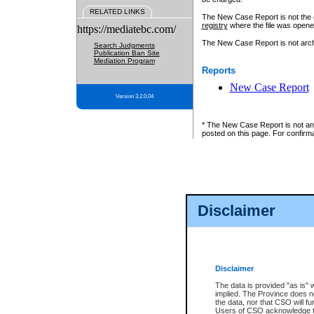
RELATED LINKS
The New Case Report is not the off
registry
where the file was opene
https://mediatebc.com/
The New Case Report is not archiv
Search Judgments
Publication Ban Site
Mediation Program
Reports
New Case Report
Version 3.2.0.04
* The New Case Report is not an o
posted on this page. For confirma
Disclaimer
Disclaimer
The data is provided "as is" 
implied. The Province does n
the data, nor that CSO will fun
Users of CSO acknowledge th