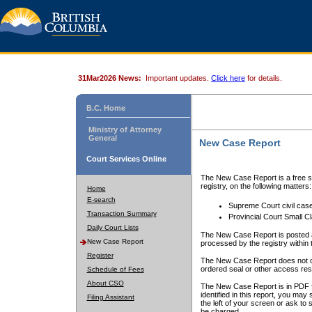
31Mar2026 News:
Important updates.
Click here
for details.
B.C. Home
Ministry of Attorney
General
New Case Report
Court Services Online
The New Case Report is a free se
registry, on the following matters:
Home
E-search
Supreme Court civil cas
Transaction Summary
Provincial Court Small C
Daily Court Lists
The New Case Report is posted a
New Case Report
processed by the registry within t
Register
The New Case Report does not conta
ordered seal or other access rest
Schedule of Fees
About CSO
The New Case Report is in PDF f
identified in this report, you ma
Filing Assistant
the left of your screen or ask to s
be charged.