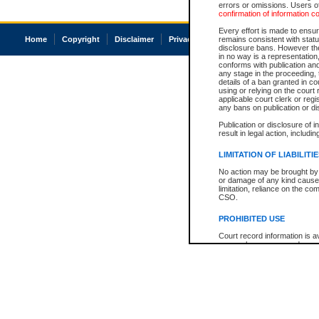
errors or omissions. Users of
confirmation of information c
Every effort is made to ensure
Home
Copyright
Disclaimer
Privacy
Accessibility
remains consistent with stat
disclosure bans. However the 
in no way is a representation,
conforms with publication an
any stage in the proceeding, t
details of a ban granted in cou
using or relying on the court
applicable court clerk or reg
any bans on publication or di
Publication or disclosure of 
result in legal action, includi
LIMITATION OF LIABILITI
No action may be brought by 
or damage of any kind caused
limitation, reliance on the co
CSO.
PROHIBITED USE
Court record information is a
research purposes and may no
resale or other commercial u
Office of the Chief Justice of
Office of the Chief Justice 
information) or Office of the
court record information may
information and research pro
an acknowledgement made of