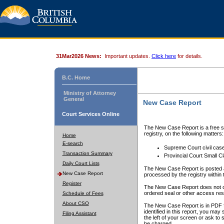
31Mar2026 News:
Important updates.
Click here
for details.
B.C. Home
Ministry of Attorney
General
New Case Report
Court Services Online
The New Case Report is a free se
registry, on the following matters:
Home
E-search
Supreme Court civil cas
Transaction Summary
Provincial Court Small C
Daily Court Lists
The New Case Report is posted a
New Case Report
processed by the registry within t
Register
The New Case Report does not conta
ordered seal or other access rest
Schedule of Fees
About CSO
The New Case Report is in PDF f
identified in this report, you ma
Filing Assistant
the left of your screen or ask to s
be charged.