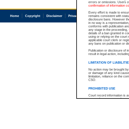
errors or omissions. Users of
confirmation of information c
Every effort is made to ensure
Home
Copyright
Disclaimer
Privacy
Accessibility
remains consistent with stat
disclosure bans. However the 
in no way is a representation,
conforms with publication an
any stage in the proceeding, t
details of a ban granted in cou
using or relying on the court
applicable court clerk or reg
any bans on publication or di
Publication or disclosure of 
result in legal action, includi
LIMITATION OF LIABILITI
No action may be brought by 
or damage of any kind caused
limitation, reliance on the co
CSO.
PROHIBITED USE
Court record information is a
research purposes and may no
resale or other commercial u
Office of the Chief Justice of
Office of the Chief Justice 
information) or Office of the
court record information may
information and research pro
an acknowledgement made of