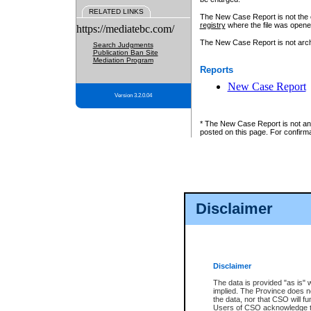
RELATED LINKS
The New Case Report is not the off
registry
where the file was opene
https://mediatebc.com/
The New Case Report is not archiv
Search Judgments
Publication Ban Site
Mediation Program
Reports
New Case Report
Version 3.2.0.04
* The New Case Report is not an o
posted on this page. For confirma
Disclaimer
Disclaimer
The data is provided "as is" 
implied. The Province does n
the data, nor that CSO will fun
Users of CSO acknowledge th