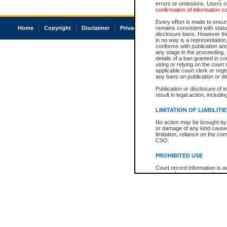
errors or omissions. Users of
confirmation of information c
Every effort is made to ensure
Home
Copyright
Disclaimer
Privacy
Accessibility
remains consistent with stat
disclosure bans. However the 
in no way is a representation,
conforms with publication an
any stage in the proceeding, t
details of a ban granted in cou
using or relying on the court
applicable court clerk or reg
any bans on publication or di
Publication or disclosure of 
result in legal action, includi
LIMITATION OF LIABILITI
No action may be brought by 
or damage of any kind caused
limitation, reliance on the co
CSO.
PROHIBITED USE
Court record information is a
research purposes and may no
resale or other commercial u
Office of the Chief Justice of
Office of the Chief Justice 
information) or Office of the
court record information may
information and research pro
an acknowledgement made of