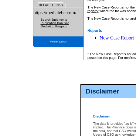
RELATED LINKS
The New Case Report is not the off
registry
where the file was opene
https://mediatebc.com/
The New Case Report is not archiv
Search Judgments
Publication Ban Site
Mediation Program
Reports
New Case Report
Version 3.2.0.04
* The New Case Report is not an o
posted on this page. For confirma
Disclaimer
Disclaimer
The data is provided "as is" 
implied. The Province does n
the data, nor that CSO will fun
Users of CSO acknowledge th