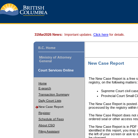
31Mar2026 News:
Important updates.
Click here
for details.
B.C. Home
Ministry of Attorney
General
New Case Report
Court Services Online
The New Case Report is a free se
registry, on the following matters:
Home
E-search
Supreme Court civil cas
Transaction Summary
Provincial Court Small C
Daily Court Lists
The New Case Report is posted a
New Case Report
processed by the registry within t
Register
The New Case Report does not conta
ordered seal or other access rest
Schedule of Fees
About CSO
The New Case Report is in PDF f
identified in this report, you ma
Filing Assistant
the left of your screen or ask to s
be charged.