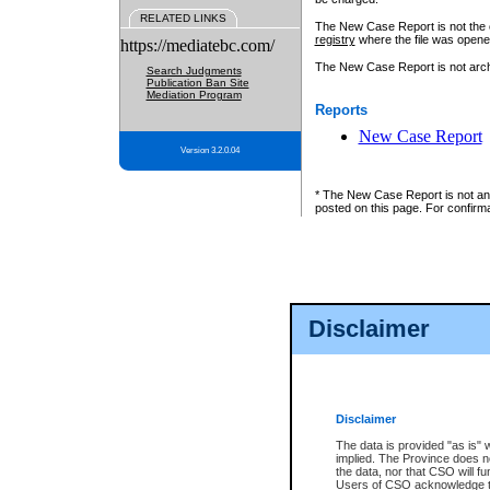
RELATED LINKS
The New Case Report is not the off
registry
where the file was opene
https://mediatebc.com/
The New Case Report is not archiv
Search Judgments
Publication Ban Site
Mediation Program
Reports
New Case Report
Version 3.2.0.04
* The New Case Report is not an o
posted on this page. For confirma
Disclaimer
Disclaimer
The data is provided "as is" 
implied. The Province does n
the data, nor that CSO will fun
Users of CSO acknowledge th