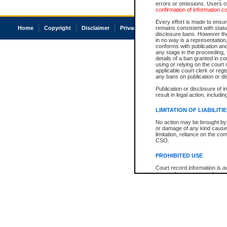
errors or omissions. Users of
confirmation of information c
Every effort is made to ensure
Home
Copyright
Disclaimer
Privacy
Accessibility
remains consistent with stat
disclosure bans. However the 
in no way is a representation,
conforms with publication an
any stage in the proceeding, t
details of a ban granted in cou
using or relying on the court
applicable court clerk or reg
any bans on publication or di
Publication or disclosure of 
result in legal action, includi
LIMITATION OF LIABILITI
No action may be brought by 
or damage of any kind caused
limitation, reliance on the co
CSO.
PROHIBITED USE
Court record information is a
research purposes and may no
resale or other commercial u
Office of the Chief Justice of
Office of the Chief Justice 
information) or Office of the
court record information may
information and research pro
an acknowledgement made of