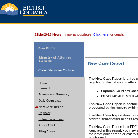
31Mar2026 News:
Important updates.
Click here
for details.
B.C. Home
Ministry of Attorney
General
New Case Report
Court Services Online
The New Case Report is a free se
registry, on the following matters:
Home
E-search
Supreme Court civil cas
Transaction Summary
Provincial Court Small C
Daily Court Lists
The New Case Report is posted a
New Case Report
processed by the registry within t
Register
The New Case Report does not conta
ordered seal or other access rest
Schedule of Fees
About CSO
The New Case Report is in PDF f
identified in this report, you ma
Filing Assistant
the left of your screen or ask to s
be charged.